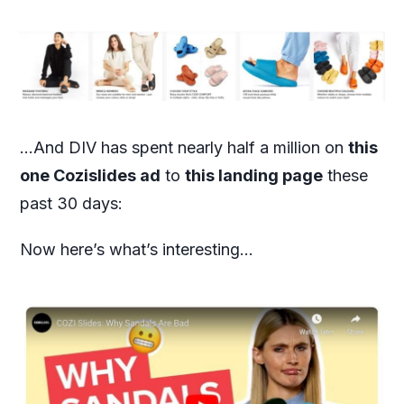
…And DIV has spent nearly half a million on
this
one Cozislides ad
to
this landing page
these
past 30 days:
Now here’s what’s interesting…