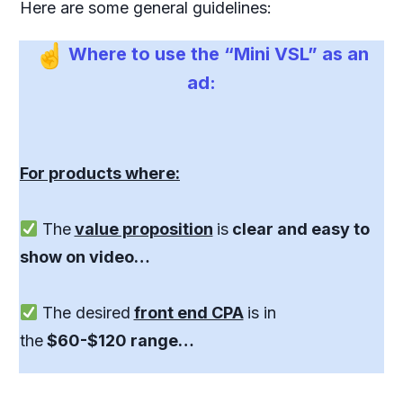
Here are some general guidelines:
Where to use the “Mini VSL” as an
ad:
For products where:
The
value proposition
is
clear and easy to
show on video…
The desired
front end CPA
is in
the
$60-$120 range…