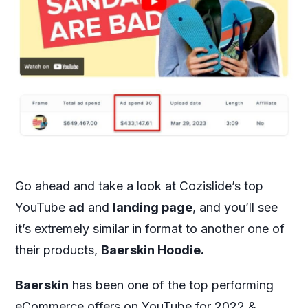
Go ahead and take a look at Cozislide’s top
YouTube
ad
and
landing page
, and you’ll see
it’s extremely similar in format to another one of
their products,
Baerskin Hoodie.
Baerskin
has been one of the top performing
eCommerce offers on YouTube for 2022 &