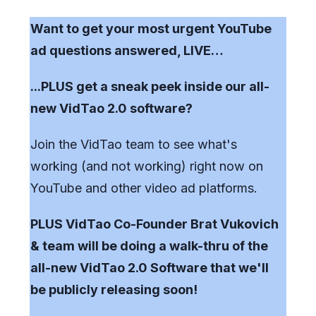
Want to get your most urgent YouTube
ad questions answered, LIVE…
...PLUS get a sneak peek inside our all-
new VidTao 2.0 software?
Join the VidTao team to see what's
working (and not working) right now on
YouTube and other video ad platforms.
PLUS VidTao Co-Founder Brat Vukovich
& team will be doing a walk-thru of the
all-new VidTao 2.0 Software that we'll
be publicly releasing soon!