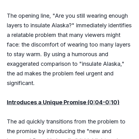
The opening line, "Are you still wearing enough
layers to insulate Alaska?" immediately identifies
a relatable problem that many viewers might
face: the discomfort of wearing too many layers
to stay warm. By using a humorous and
exaggerated comparison to "insulate Alaska,"
the ad makes the problem feel urgent and
significant.
Introduces a Unique Promise (0:04-0:10)
The ad quickly transitions from the problem to
the promise by introducing the "new and