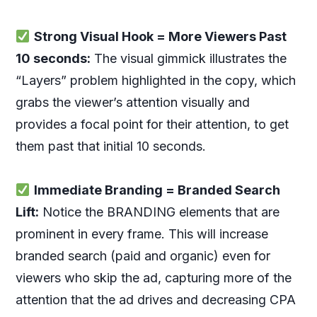
Strong Visual Hook = More Viewers Past
10 seconds:
The visual gimmick illustrates the
“Layers” problem highlighted in the copy, which
grabs the viewer’s attention visually and
provides a focal point for their attention, to get
them past that initial 10 seconds.
Immediate Branding = Branded Search
Lift:
Notice the BRANDING elements that are
prominent in every frame. This will increase
branded search (paid and organic) even for
viewers who skip the ad, capturing more of the
attention that the ad drives and decreasing CPA