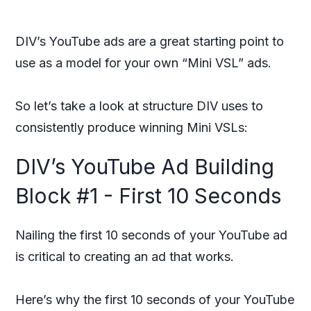
DIV’s YouTube ads are a great starting point to
use as a model for your own “Mini VSL” ads.
So let’s take a look at structure DIV uses to
consistently produce winning Mini VSLs:
DIV’s YouTube Ad Building
Block #1 - First 10 Seconds
Nailing the first 10 seconds of your YouTube ad
is critical to creating an ad that works.
Here’s why the first 10 seconds of your YouTube