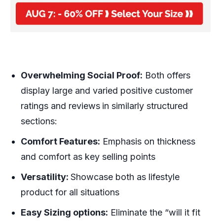
Overwhelming Social Proof:
Both offers
display large and varied positive customer
ratings and reviews
in similarly structured
sections:
Comfort Features:
Emphasis on thickness
and comfort as key selling points
Versatility:
Showcase both as lifestyle
product for all situations
Easy Sizing options:
Eliminate the “will it fit