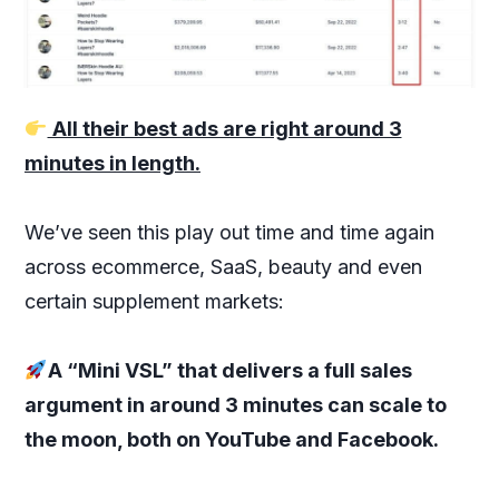
All their best ads are right around 3
minutes in length.
We’ve seen this play out time and time again
across ecommerce, SaaS, beauty and even
certain supplement markets:
A “Mini VSL” that delivers a full sales
argument in around 3 minutes can scale to
the moon, both on YouTube and Facebook.