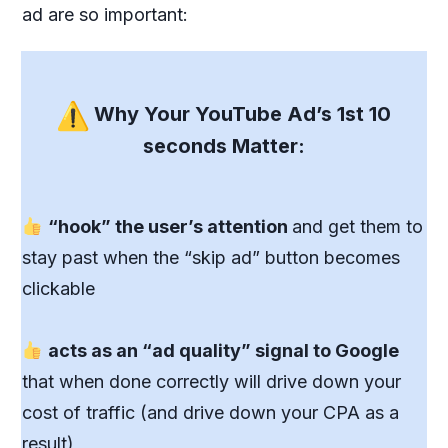
ad are so important:
Why Your YouTube Ad’s 1st 10
seconds Matter:
“hook” the user’s attention
and get them to
stay past when the “skip ad” button becomes
clickable
acts as an “ad quality” signal to Google
that when done correctly will drive down your
cost of traffic (and drive down your CPA as a
result)