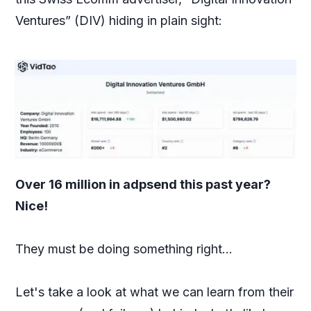
Ventures” (DIV) hiding in plain sight:
Over 16 million in adpsend this past year?
Nice!
They must be doing something right...
Let's take a look at what we can learn from their