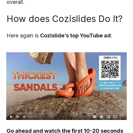
overall.
How does Cozislides Do It?
Here again is
Cozislide’s top YouTube ad
:
Go ahead and watch the first 10-20 seconds