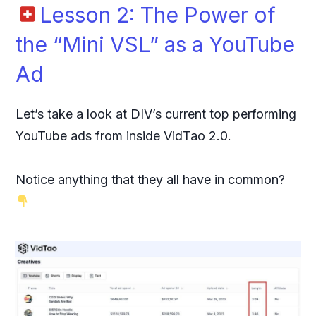
Lesson 2: The Power of
the “Mini VSL” as a YouTube
Ad
Let’s take a look at DIV’s current top performing
YouTube ads from inside VidTao 2.0.
Notice anything that they all have in common?