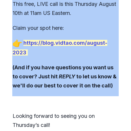
This free, LIVE call is this Thursday August
10th at 11am US Eastern.
Claim your spot here:
https://blog.vidtao.com/august-
2023
(And if you have questions you want us
to cover?
Just hit
REPLY
to let us know &
we'll do our best to cover it on the call)
Looking forward to seeing you on
Thursday’s call!