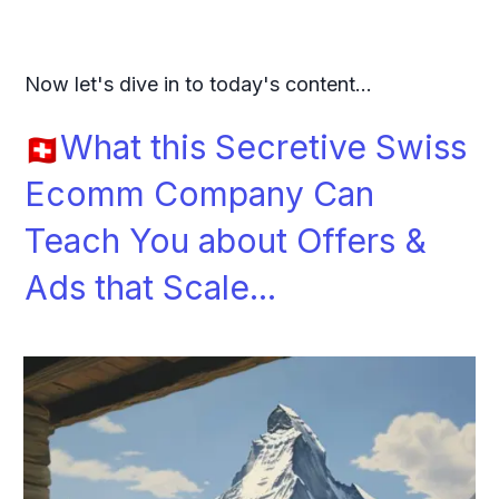
Now let's dive in to today's content...
What this Secretive Swiss
Ecomm Company Can
Teach You about Offers &
Ads that Scale...