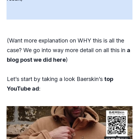
(Want more explanation on WHY this is all the
case? We go into way more detail on all this in
a
blog post we did here
)
Let’s start by taking a look Baerskin’s
top
YouTube ad
: