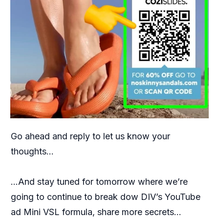
Go ahead and reply to let us know your
thoughts…
…And stay tuned for tomorrow where we’re
going to continue to break dow DIV’s YouTube
ad Mini VSL formula, share more secrets…