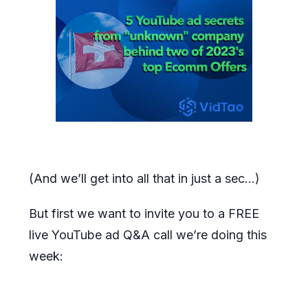
(And we’ll get into all that in just a sec…)
But first we want to invite you to a FREE
live YouTube ad Q&A call we’re doing this
week: