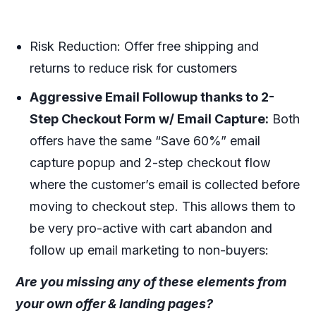
Risk Reduction:
Offer free shipping and
returns to reduce risk for customers
Aggressive Email Followup thanks to 2-
Step Checkout Form w/ Email Capture:
Both
offers have the same “Save 60%” email
capture popup and 2-step checkout flow
where the customer’s email is collected before
moving to checkout step. This allows them to
be very pro-active with cart abandon and
follow up email marketing to non-buyers:
Are you missing any of these elements from
your own offer & landing pages?