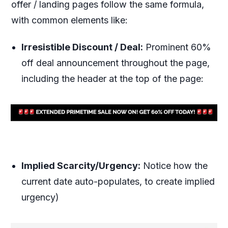
offer / landing pages follow the same formula,
with common elements like:
Irresistible Discount / Deal:
Prominent 60%
off deal announcement throughout the page,
including the header at the top of the page:
Implied Scarcity/Urgency:
Notice how the
current date auto-populates, to create implied
urgency)