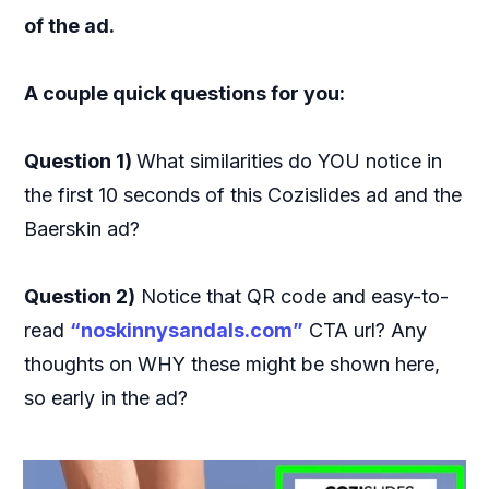
of the ad.
A couple quick questions for you:
Question 1)
What similarities do YOU notice in
the first 10 seconds of this Cozislides ad and the
Baerskin ad?
Question 2)
Notice that QR code and easy-to-
read
“noskinnysandals.com”
CTA url? Any
thoughts on WHY these might be shown here,
so early in the ad?