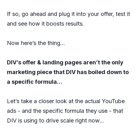
If so, go ahead and plug it into your offer, test it
and see how it boosts results.
Now here’s the thing…
DIV’s offer & landing pages aren’t the only
marketing piece that DIV has boiled down to
a specific formula…
Let’s take a closer look at the actual YouTube
ads - and the specific formula they use - that
DIV is using to drive scale right now…