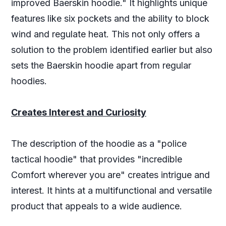
improved Baerskin hoodie." It highlights unique
features like six pockets and the ability to block
wind and regulate heat. This not only offers a
solution to the problem identified earlier but also
sets the Baerskin hoodie apart from regular
hoodies.
Creates Interest and Curiosity
The description of the hoodie as a "police
tactical hoodie" that provides "incredible
Comfort wherever you are" creates intrigue and
interest. It hints at a multifunctional and versatile
product that appeals to a wide audience.