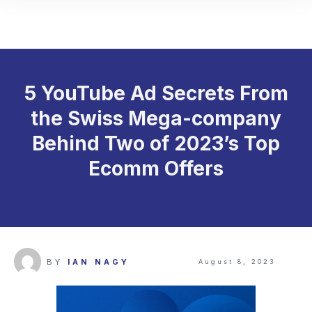
5 YouTube Ad Secrets From
the Swiss Mega-company
Behind Two of 2023’s Top
Ecomm Offers
BY
IAN NAGY
August 8, 2023