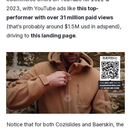
2023, with YouTube ads like
this top-
performer with over 31 million paid views
(that’s probably around $1.5M usd in adspend),
driving to
this landing page
.
Notice that for both Cozislides and Baerskin, the