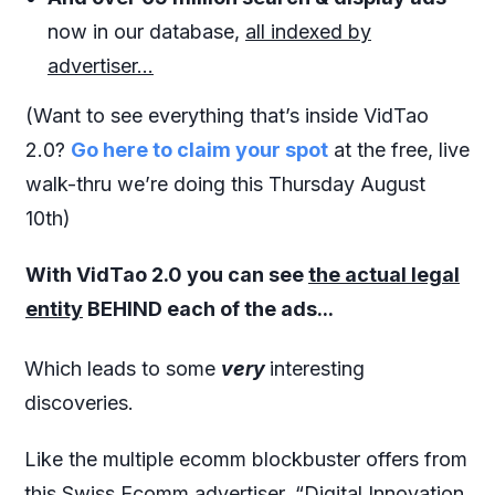
now in our database,
all indexed by
advertiser...
(Want to see everything that’s inside VidTao
2.0?
Go here to claim your spot
at the free, live
walk-thru we’re doing this Thursday August
10th)
With VidTao 2.0 you can see
the actual legal
entity
BEHIND each of the ads...
Which leads to some
very
interesting
discoveries.
Like the multiple ecomm blockbuster offers from
this Swiss Ecomm advertiser, “Digital Innovation