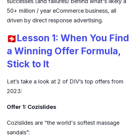
successes (and failures) behind what's likely a
50+ million / year eCommerce business, all
driven by direct response advertising.
Lesson 1: When You Find
a Winning Offer Formula,
Stick to It
Let’s take a look at 2 of DIV’s top offers from
2023:
Offer 1: Cozislides
Cozislides are “the world's softest massage
sandals”: