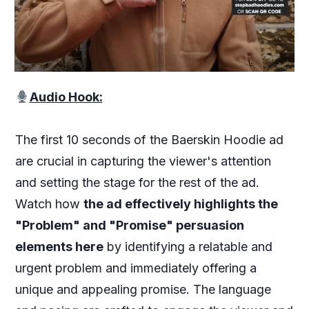
Audio Hook:
The first 10 seconds of the Baerskin Hoodie ad
are crucial in capturing the viewer's attention
and setting the stage for the rest of the ad.
Watch how
the ad effectively highlights the
"Problem" and "Promise" persuasion
elements here
by identifying a relatable and
urgent problem and immediately offering a
unique and appealing promise. The language