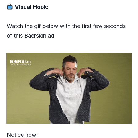
Visual Hook:
Watch the gif below with the first few seconds
of this Baerskin ad:
Notice how: