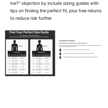
me?” objection by include sizing guides with
tips on finding the perfect fit, plus free returns
to reduce risk further