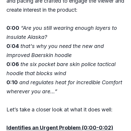
and pacing are crafted to engage the viewer and
create interest in the product:
0:00
“Are you still wearing enough layers to
insulate Alaska?
0:04
that's why you need the new and
improved Baerskin hoodie
0:06
the six pocket bare skin police tactical
hoodie that blocks wind
0:10
and regulates heat for incredible Comfort
wherever you are…”
Let’s take a closer look at what it does well:
Identifies an Urgent Problem (0:00-0:02)