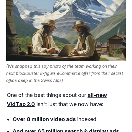
(We snapped this spy photo of the team working on their
next blockbuster 8-figure eCommerce offer from their secret
office deep in the Swiss Alps)
One of the best things about our
all-new
VidTao 2.0
isn't just that we now have:
Over 8 million video ads
indexed
And over 65 million search & display ads