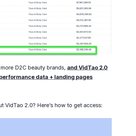
h more D2C beauty brands,
and VidTao 2.0
 + performance data + landing pages
out VidTao 2.0? Here’s how to get access: