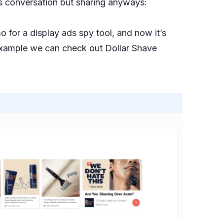
’s conversation but sharing anyways:
for a display ads spy tool, and now it’s
example we can check out Dollar Shave