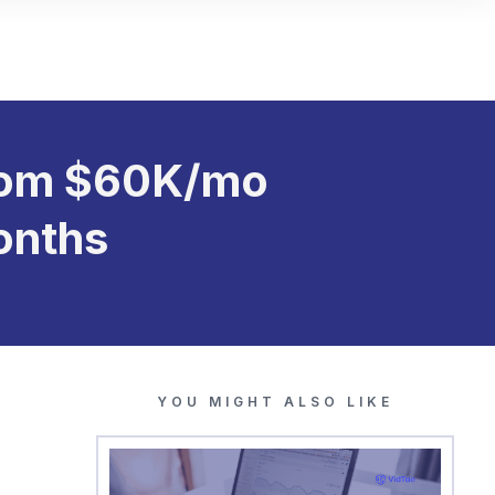
From $60K/mo
onths
YOU MIGHT ALSO LIKE