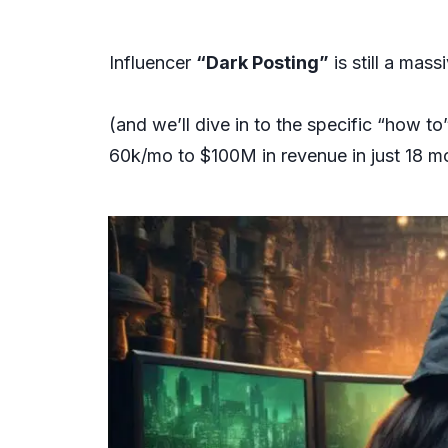
Influencer
“Dark Posting”
is still a mas
(and we’ll dive in to the specific “how 
60k/mo to $100M in revenue in just 18 m