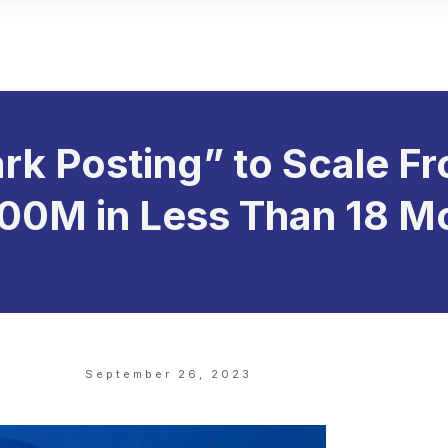
rk Posting” to Scale 
100M in Less Than 18 M
September 26, 2023