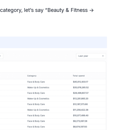
ategory, let’s say “Beauty & Fitness ->