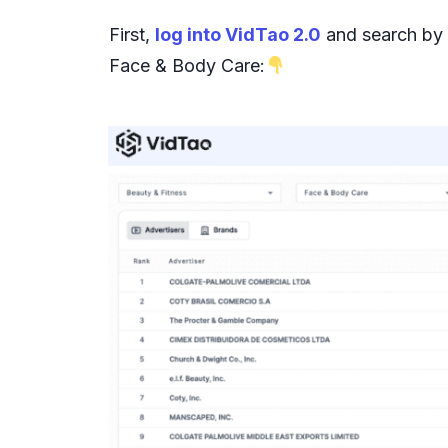
First,
log into VidTao 2.0
and search by c
Face & Body Care: