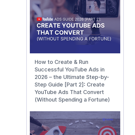
How to Create & Run
Successful YouTube Ads in
2026 – the Ultimate Step-by-
Step Guide [Part 2]: Create
YouTube Ads That Convert
(Without Spending a Fortune)