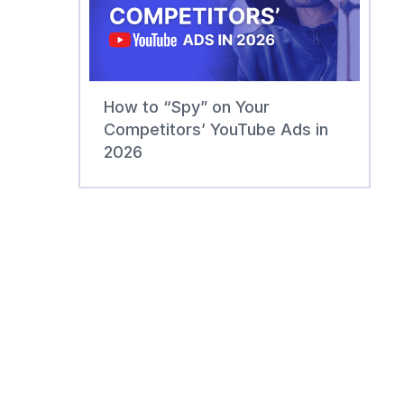
How to “Spy” on Your
Competitors’ YouTube Ads in
2026