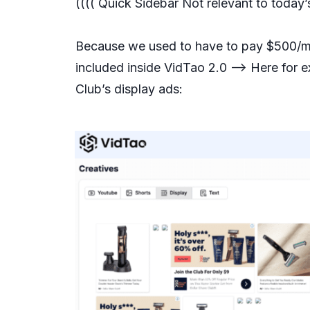
(((( Quick Sidebar Not relevant to today
Because we used to have to pay $500/mo 
included inside VidTao 2.0 —> Here for 
Club’s display ads: