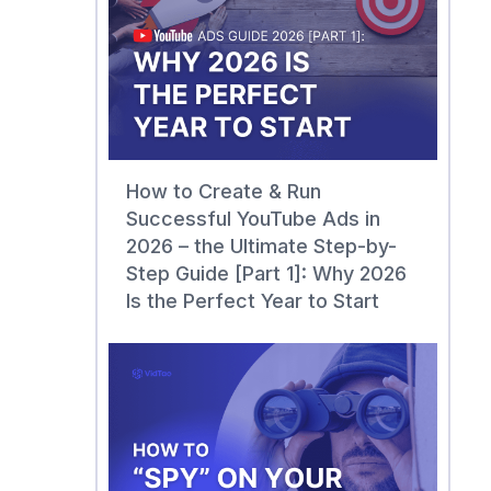
How to Create & Run
Successful YouTube Ads in
2026 – the Ultimate Step-by-
Step Guide [Part 1]: Why 2026
Is the Perfect Year to Start