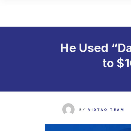
He Used “Da
to $
BY
VIDTAO TEAM