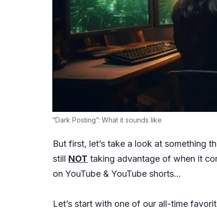
“Dark Posting”: What it sounds like
But first, let’s take a look at something
still
NOT
taking advantage of when it co
on YouTube & YouTube shorts…
Let’s start with one of our all-time fav