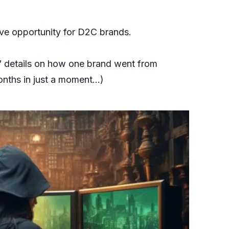
sive opportunity for D2C brands.
to” details on how one brand went from
onths in just a moment…)