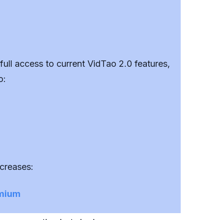
ll access to current VidTao 2.0 features,
o:
ncreases:
emium