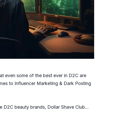
 that even some of the best ever in D2C are
mes to Influencer Marketing & Dark Posting
orite D2C beauty brands, Dollar Shave Club…