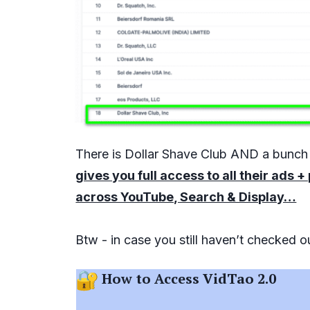
There is Dollar Shave Club AND a bunc
gives you full access to all their ads
across YouTube, Search & Display…
Btw - in case you still haven’t checked 
How to Access VidTao 2.0