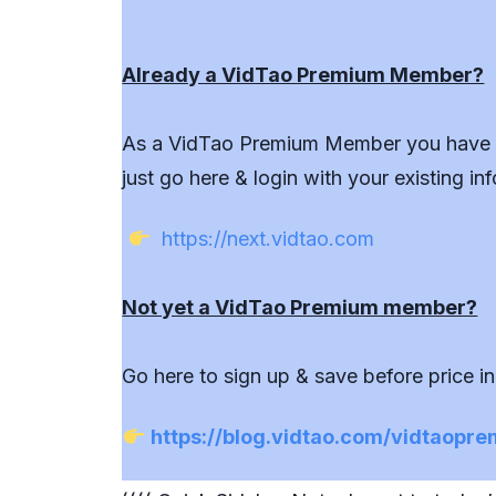
Already a VidTao Premium Member?
As a VidTao Premium Member you have fu
just go here & login with your existing inf
https://next.vidtao.com
Not yet a VidTao Premium member?
Go here to sign up & save before price i
https://blog.vidtao.com/vidtaopr