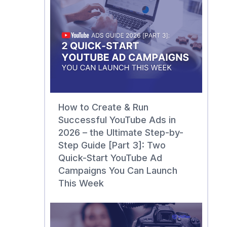
How to Create & Run
Successful YouTube Ads in
2026 – the Ultimate Step-by-
Step Guide [Part 3]: Two
Quick-Start YouTube Ad
Campaigns You Can Launch
This Week