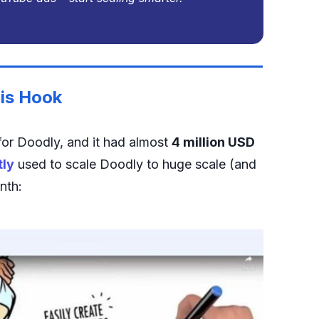
is Hook
or Doodly, and it had almost
4 million USD
tly
used to scale Doodly to huge scale (and
nth: