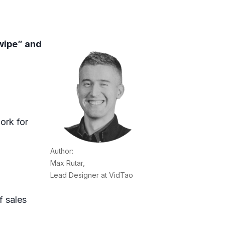
wipe” and
ork for
Author:
Max Rutar,
Lead Designer at VidTao
f sales