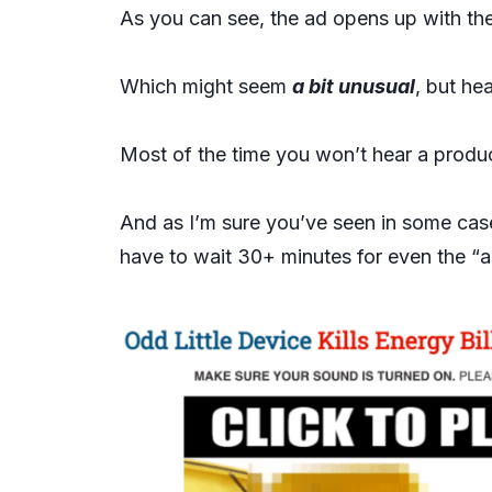
As you can see, the ad opens up with th
Which might seem
a bit unusual
, but he
Most of the time you won’t hear a product
And as I’m sure you’ve seen in some cases
have to wait 30+ minutes for even the “a