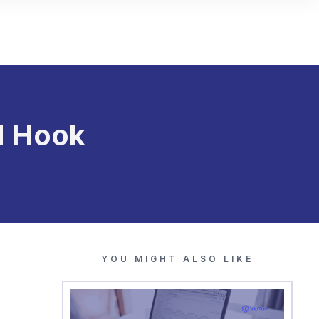
d Hook
YOU MIGHT ALSO LIKE