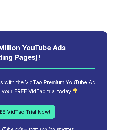
illion YouTube Ads
ding Pages)!
ess with the VidTao Premium YouTube Ad
to your FREE VidTao trial today
EE VidTao Trial Now!
Tube ads – start scaling smarter.