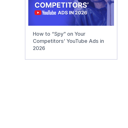
How to “Spy” on Your
Competitors’ YouTube Ads in
2026