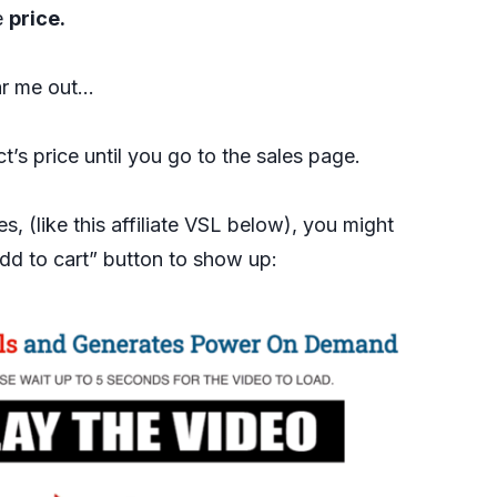
e
price.
ar me out…
’s price until you go to the sales page.
, (like this affiliate VSL below), you might
dd to cart” button to show up: