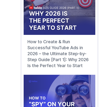
How to Create & Run
Successful YouTube Ads in
2026 – the Ultimate Step-by-
Step Guide [Part 1]: Why 2026
Is the Perfect Year to Start