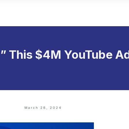
l” This $4M YouTube A
March 28, 2024