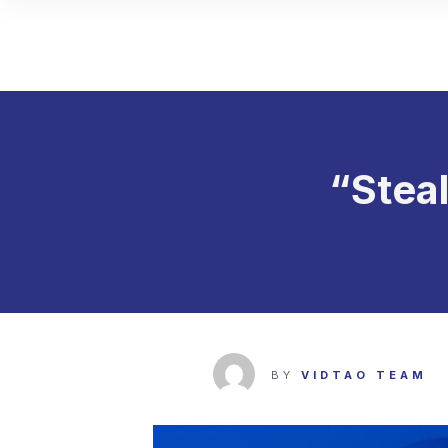
“Stea
BY
VIDTAO TEAM