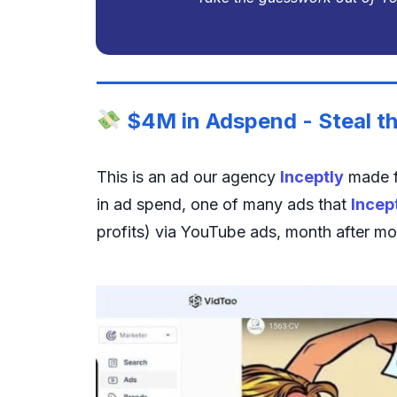
$4M in Adspend - Steal th
This is an ad our agency
Inceptly
made f
in ad spend, one of many ads that
Incep
profits) via YouTube ads, month after mo