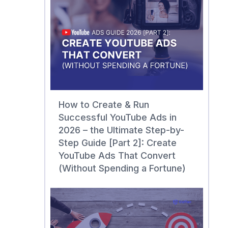
How to Create & Run
Successful YouTube Ads in
2026 – the Ultimate Step-by-
Step Guide [Part 2]: Create
YouTube Ads That Convert
(Without Spending a Fortune)