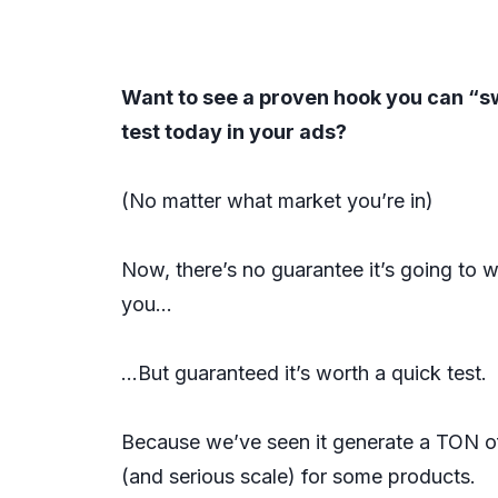
Want to see a proven hook you can “s
test today in your ads?
(No matter what market you’re in)
Now, there’s no guarantee it’s going to w
you…
…But guaranteed it’s worth a quick test.
Because we’ve seen it generate a TON o
(and serious scale) for some products.