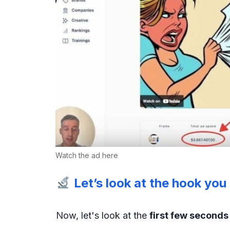
Watch the ad here
Let’s look at the hook yo
Now, let's look at the
first few second