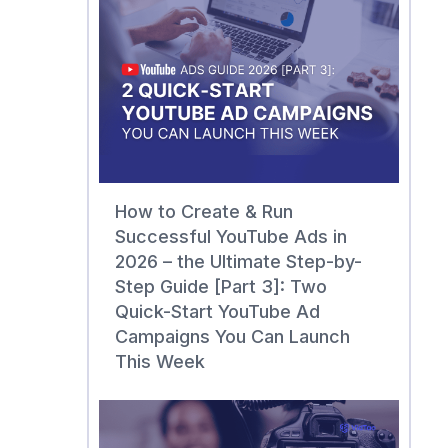
How to Create & Run
Successful YouTube Ads in
2026 – the Ultimate Step-by-
Step Guide [Part 3]: Two
Quick-Start YouTube Ad
Campaigns You Can Launch
This Week