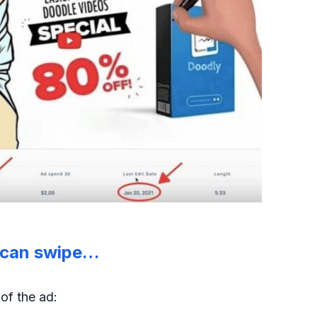
u can swipe…
s
of the ad: