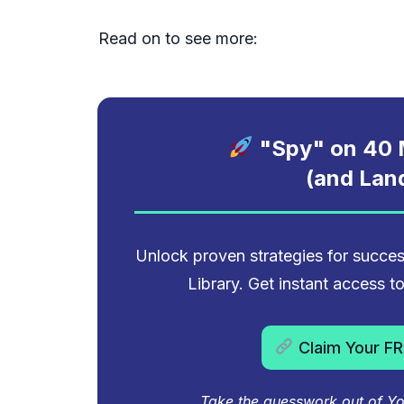
Read on to see more:
"Spy" on
40
M
(and Lan
Unlock proven strategies for succ
Library. Get instant access 
Claim Your FR
Take the guesswork out of You