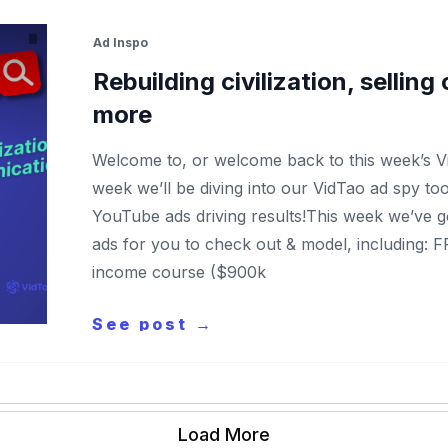
Ad Inspo
Rebuilding civilization, sellin
more
Welcome to, or welcome back to this week’s 
week we’ll be diving into our VidTao ad spy to
YouTube ads driving results!This week we’ve 
ads for you to check out & model, including: 
income course ($900k
See post →
Load More