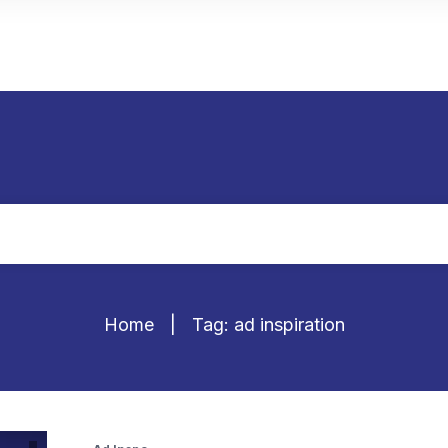
Home
|
Tag: ad inspiration