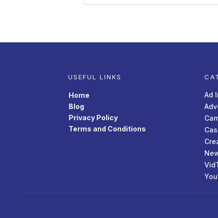
USEFUL LINKS
CA
Ad 
Home
Blog
Adv
Privacy Policy
Cam
Terms and Conditions
Cas
Cre
New
Vid
You