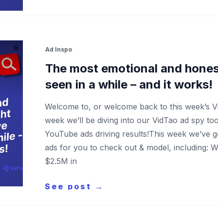
Ad Inspo
The most emotional and hones
seen in a while – and it works!
Welcome to, or welcome back to this week’s 
week we’ll be diving into our VidTao ad spy to
YouTube ads driving results!This week we’ve 
ads for you to check out & model, including: 
$2.5M in
See post →