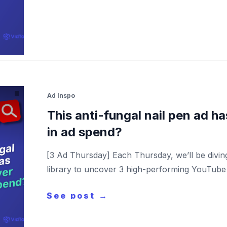
Ad Inspo
This anti-fungal nail pen ad 
in ad spend?
[3 Ad Thursday] Each Thursday, we’ll be divi
library to uncover 3 high-performing YouTube a
See post →