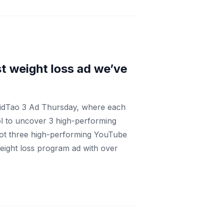
t weight loss ad we’ve
VidTao 3 Ad Thursday, where each
ol to uncover 3 high-performing
got three high-performing YouTube
Weight loss program ad with over