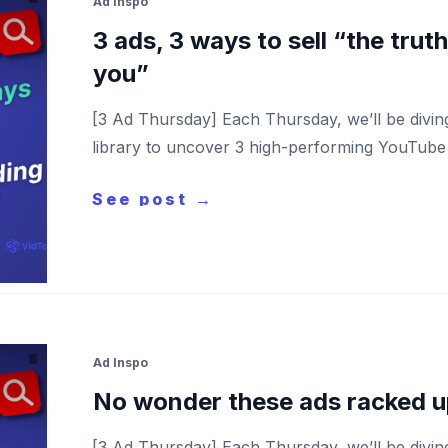
Ad Inspo
3 ads, 3 ways to sell “the trut
you”
[3 Ad Thursday] Each Thursday, we’ll be divi
library to uncover 3 high-performing YouTube a
See post →
Ad Inspo
No wonder these ads racked u
[3 Ad Thursday] Each Thursday, we’ll be divi