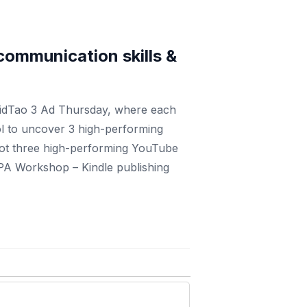
g communication skills &
VidTao 3 Ad Thursday, where each
ol to uncover 3 high-performing
got three high-performing YouTube
FPA Workshop – Kindle publishing