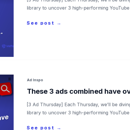
library to uncover 3 high-performing YouTube a
See post →
Ad Inspo
These 3 ads combined have o
[3 Ad Thursday] Each Thursday, we’ll be divi
library to uncover 3 high-performing YouTube a
See post →