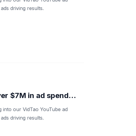
ds driving results.
ver $7M in ad spend…
ng into our VidTao YouTube ad
ds driving results.