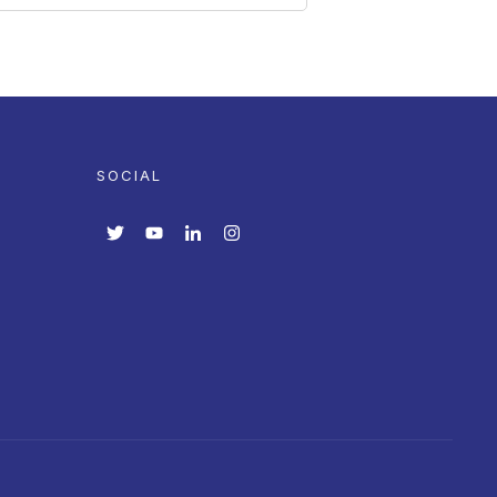
SOCIAL