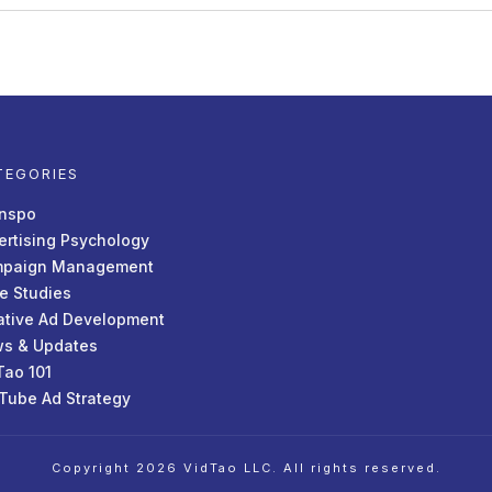
TEGORIES
Inspo
ertising Psychology
paign Management
e Studies
ative Ad Development
s & Updates
Tao 101
Tube Ad Strategy
Copyright
2026
VidTao LLC
. All rights reserved.