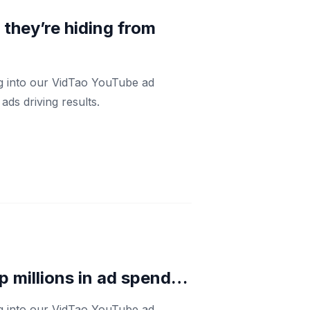
h they’re hiding from
ng into our VidTao YouTube ad
ds driving results.
p millions in ad spend…
ng into our VidTao YouTube ad