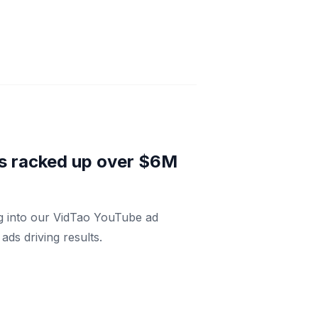
has racked up over $6M
ng into our VidTao YouTube ad
ds driving results.