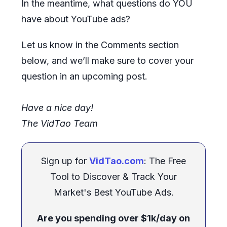
In the meantime, what questions do YOU
have about YouTube ads?
Let us know in the Comments section
below, and we’ll make sure to cover your
question in an upcoming post.
Have a nice day!
The VidTao Team
Sign up for
VidTao.com
: The Free
Tool to Discover & Track Your
Market's Best YouTube Ads.
Are you spending over $1k/day on