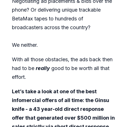
Negotiating ad placements & bids over the
phone? Or delivering unique trackable
BetaMax tapes to hundreds of
broadcasters across the country?
We neither.
With all those obstacles, the ads back then
had to be
really
good to be worth all that
effort.
Let’s take a look at one of the best
infomercial offers of all time: the Ginsu
knife - a 43 year-old direct response
offer that generated over $500 million in
sales strictly via short direct response