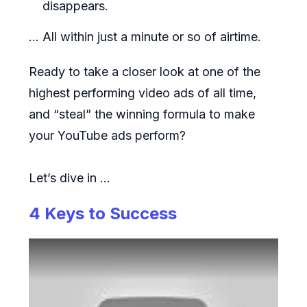
disappears.
... All within just a minute or so of airtime.
Ready to take a closer look at one of the
highest performing video ads of all time,
and “steal” the winning formula to make
your YouTube ads perform?
Let’s dive in …
4 Keys to Success