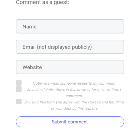
Comment as a guest:
Notify me when someone replies to my comment
Save the details above in this browser for the next time I
comment
By using this form you agree with the storage and handling
of your data by this website
Submit comment