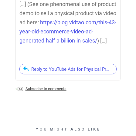
[…] (See one phenomenal use of product
demo to sell a physical product via video
ad here:
https://blog.vidtao.com/this-43-
year-old-ecommerce-video-ad-
generated-half-a-billion-in-sales/
) […]
Reply to YouTube Ads for Physical Products: 3 of 
Subscribe to comments
YOU MIGHT ALSO LIKE