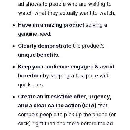
ad shows to people who are waiting to
watch what they actually want to watch.
Have an amazing product
solving a
genuine need.
Clearly demonstrate
the product’s
unique benefits
.
Keep your audience engaged & avoid
boredom
by keeping a fast pace with
quick cuts.
Create an irresistible offer, urgency,
and a clear call to action (CTA)
that
compels people to pick up the phone (or
click) right then and there before the ad