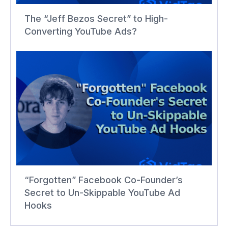
The “Jeff Bezos Secret” to High-
Converting YouTube Ads?
“Forgotten” Facebook Co-Founder’s
Secret to Un-Skippable YouTube Ad
Hooks