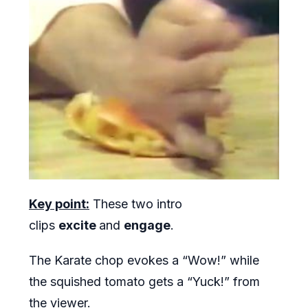
Key point:
These two intro
clips
excite
and
engage
.
The Karate chop evokes a “Wow!” while
the squished tomato gets a “Yuck!” from
the viewer.