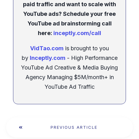
paid traffic and want to scale with
YouTube ads? Schedule your free
YouTube ad brainstorming call
here:
inceptly.com/call
VidTao.com
is brought to you
by
Inceptly.com
- High Performance
YouTube Ad Creative & Media Buying
Agency Managing $5M/month+ in
YouTube Ad Traffic
PREVIOUS ARTICLE