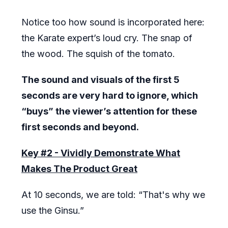
Notice too how sound is incorporated here:
the Karate expert’s loud cry. The snap of
the wood. The squish of the tomato.
The sound and visuals of the first 5
seconds are very hard to ignore, which
“buys” the viewer’s attention for these
first seconds and beyond.
Key #2 - Vividly Demonstrate What
Makes The Product Great
At 10 seconds, we are told: “That's why we
use the Ginsu.”