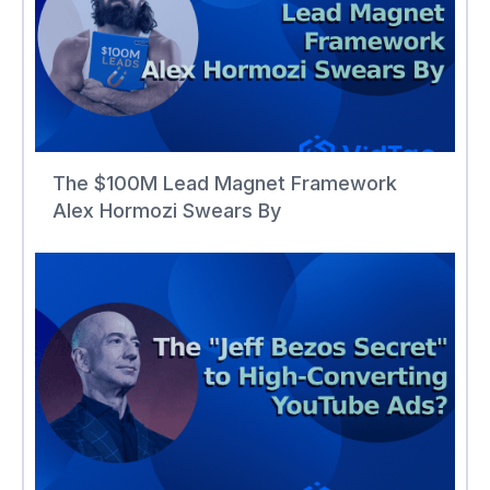
The $100M Lead Magnet Framework
Alex Hormozi Swears By