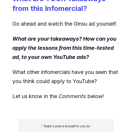
from this Infomercial?
Go ahead and watch the Ginsu ad yourself.
What are your takeaways? How can you
apply the lessons from this time-tested
ad, to your own YouTube ads?
What other infomercials have you seen that
you think could apply to YouTube?
Let us know in the
Comments
below!
- Today's post is brought to you by-