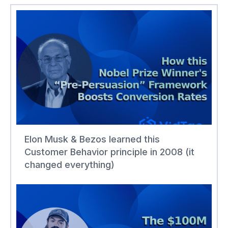
Elon Musk & Bezos learned this
Customer Behavior principle in 2008 (it
changed everything)