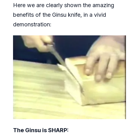
Here we are clearly shown the amazing
benefits of the Ginsu knife, in a vivid
demonstration:
The Ginsu is SHARP: