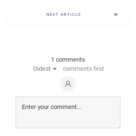
NEXT ARTICLE
1 comments
Oldest
comments first