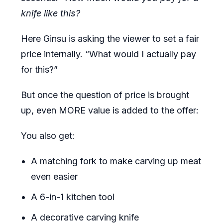
knife like this?
Here Ginsu is asking the viewer to set a fair
price internally. “What would I actually pay
for this?”
But once the question of price is brought
up, even MORE value is added to the offer:
You also get:
A matching fork to make carving up meat
even easier
A 6-in-1 kitchen tool
A decorative carving knife