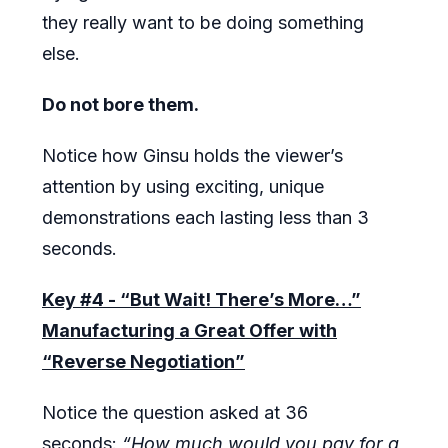
they really want to be doing something
else.
Do not bore them.
Notice how Ginsu holds the viewer’s
attention by using exciting, unique
demonstrations each lasting less than 3
seconds.
Key #4 - “But Wait! There’s More…”
Manufacturing a Great Offer with
“Reverse Negotiation”
Notice the question asked at 36
seconds:
“How much would you pay for a