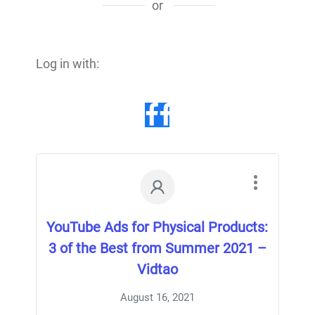
or
Log in with:
YouTube Ads for Physical Products:
3 of the Best from Summer 2021 –
Vidtao
August 16, 2021