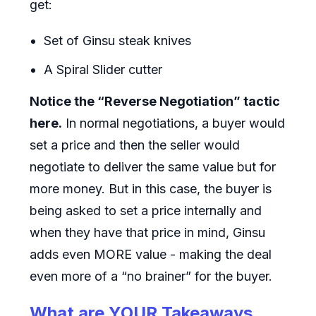
get:
Set of Ginsu steak knives
A Spiral Slider cutter
Notice the “Reverse Negotiation” tactic
here.
In normal negotiations, a buyer would
set a price and then the seller would
negotiate to deliver the same value but for
more money. But in this case, the buyer is
being asked to set a price internally and
when they have that price in mind, Ginsu
adds even MORE value - making the deal
even more of a “no brainer” for the buyer.
What are YOUR Takeaways