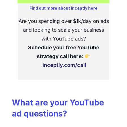
Find out more about Inceptly here
Are you spending over $1k/day on ads
and looking to scale your business
with YouTube ads?
Schedule your free YouTube
strategy call here:
inceptly.com/call
What are your YouTube
ad questions?