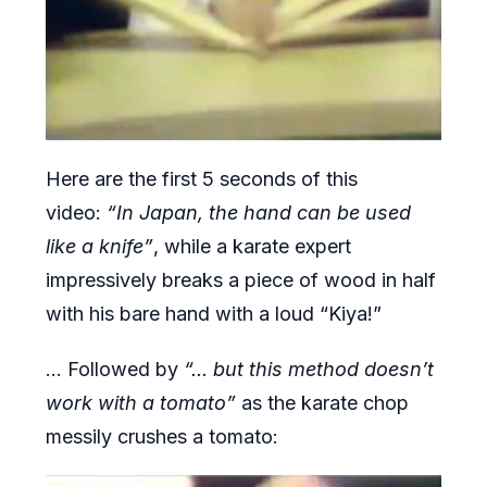
Here are the first 5 seconds of this
video:
“In Japan, the hand can be used
like a knife”
, while a karate expert
impressively breaks a piece of wood in half
with his bare hand with a loud “Kiya!”
... Followed by
“... but this method doesn’t
work with a tomato”
as the karate chop
messily crushes a tomato: