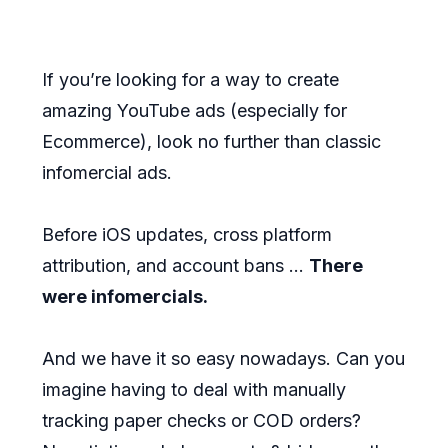
If you’re looking for a way to create
amazing YouTube ads (especially for
Ecommerce), look no further than classic
infomercial ads.
Before iOS updates, cross platform
attribution, and account bans ...
There
were infomercials.
And we have it so easy nowadays. Can you
imagine having to deal with manually
tracking paper checks or COD orders?