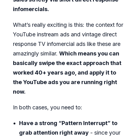
infomercials.
What’s really exciting is this: the context for
YouTube instream ads and vintage direct
response TV infomercial ads like these are
amazingly similar.
Which means you can
basically swipe the exact approach that
worked 40+ years ago, and apply it to
the YouTube ads you are running right
now.
In both cases, you need to:
Have a strong “Pattern Interrupt” to
grab attention right away
- since your