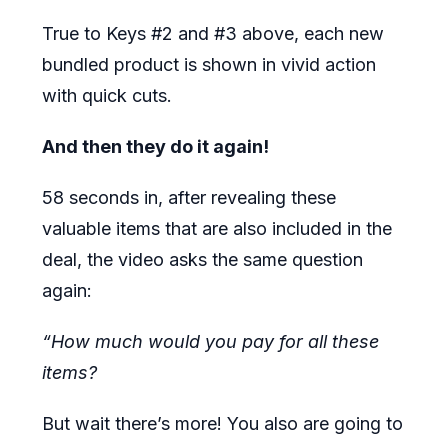
True to Keys #2 and #3 above, each new
bundled product is shown in vivid action
with quick cuts.
And then they do it again!
58 seconds in, after revealing these
valuable items that are also included in the
deal, the video asks the same question
again:
“How much would you pay for all these
items?
But wait there’s more! You also are going to