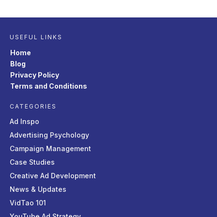
USEFUL LINKS
Home
Blog
Privacy Policy
Terms and Conditions
CATEGORIES
Ad Inspo
Advertising Psychology
Campaign Management
Case Studies
Creative Ad Development
News & Updates
VidTao 101
YouTube Ad Strategy