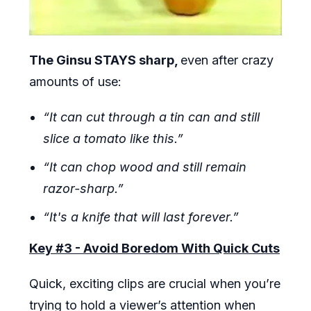
The Ginsu STAYS sharp,
even after crazy
amounts of use:
“It can cut through a tin can and still
slice a tomato like this.”
“It can chop wood and still remain
razor-sharp.”
“It's a knife that will last forever.”
Key #3 - Avoid Boredom With Quick Cuts
Quick, exciting clips are crucial when you’re
trying to hold a viewer’s attention when