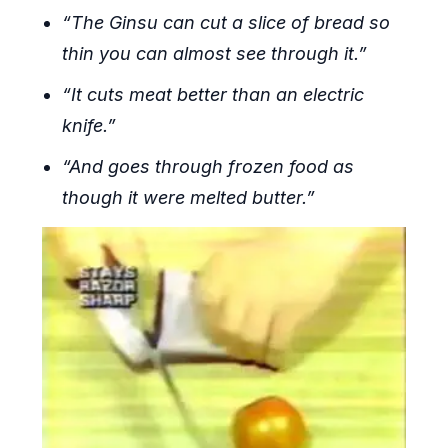
“The Ginsu can cut a slice of bread so
thin you can almost see through it.”
“It cuts meat better than an electric
knife.”
“And goes through frozen food as
though it were melted butter.”