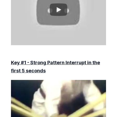
Key #1 - Strong Pattern Interrupt in the
first 5 seconds