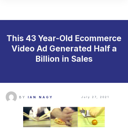
This 43 Year-Old Ecommerce
Video Ad Generated Half a
Billion in Sales
BY
IAN NAGY
July 27, 2021