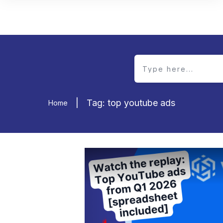
|
Tag: top youtube ads
Home