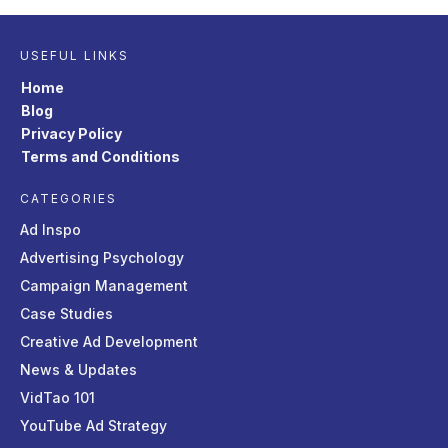
USEFUL LINKS
Home
Blog
Privacy Policy
Terms and Conditions
CATEGORIES
Ad Inspo
Advertising Psychology
Campaign Management
Case Studies
Creative Ad Development
News & Updates
VidTao 101
YouTube Ad Strategy