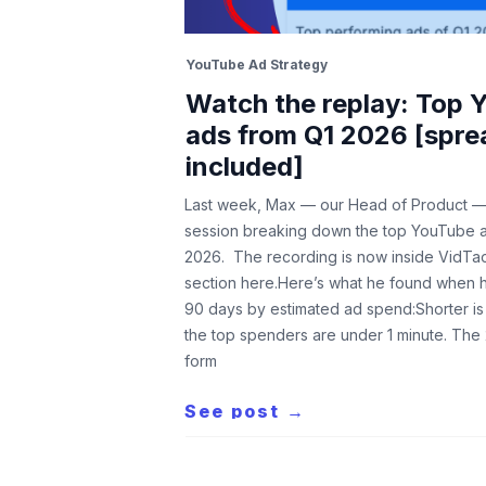
YouTube Ad Strategy
Watch the replay: Top 
ads from Q1 2026 [spre
included]
Last week, Max — our Head of Product — 
session breaking down the top YouTube 
2026. The recording is now inside VidTao
section here.Here’s what he found when h
90 days by estimated ad spend:Shorter is
the top spenders are under 1 minute. The
form
See post →