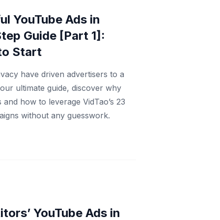
ul YouTube Ads in
tep Guide [Part 1]:
to Start
vacy have driven advertisers to a
 our ultimate guide, discover why
s and how to leverage VidTao’s 23
mpaigns without any guesswork.
tors’ YouTube Ads in