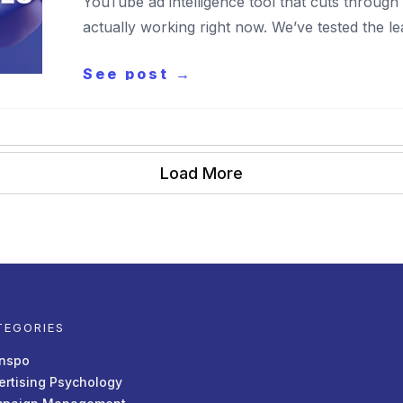
YouTube ad intelligence tool that cuts throug
actually working right now. We’ve tested the le
See post →
Load More
TEGORIES
Inspo
ertising Psychology