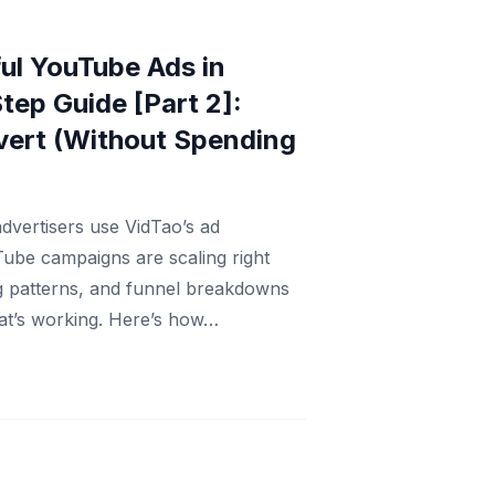
ul YouTube Ads in
tep Guide [Part 2]:
vert (Without Spending
dvertisers use VidTao’s ad
Tube campaigns are scaling right
ng patterns, and funnel breakdowns
at’s working. Here’s how…