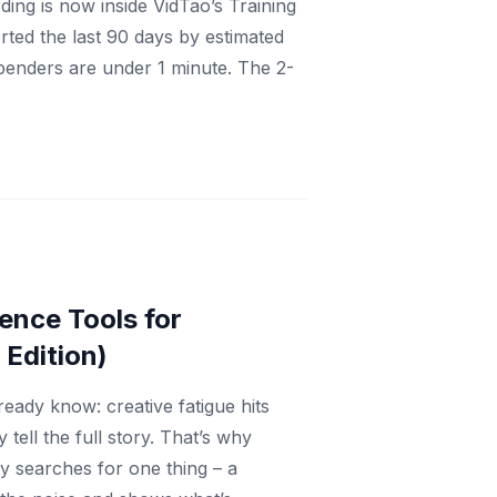
ng is now inside VidTao’s Training
ted the last 90 days by estimated
spenders are under 1 minute. The 2-
ence Tools for
Edition)
ready know: creative fatigue hits
 tell the full story. That’s why
y searches for one thing – a