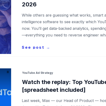
2026
While others are guessing what works, smart a
intelligence software to see exactly which You
now. You’ll get data-backed analytics, spendi
—everything you need to reverse engineer wh
See post →
YouTube Ad Strategy
Watch the replay: Top YouTub
[spreadsheet included]
Last week, Max — our Head of Product — host