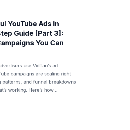
ul YouTube Ads in
tep Guide [Part 3]:
Campaigns You Can
dvertisers use VidTao’s ad
Tube campaigns are scaling right
ng patterns, and funnel breakdowns
at’s working. Here’s how…