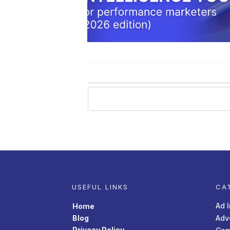
USEFUL LINKS
CA
Ad 
Home
Blog
Adv
Privacy Policy