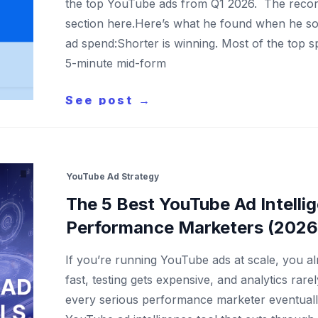
the top YouTube ads from Q1 2026. The recordi
section here.Here’s what he found when he sor
ad spend:Shorter is winning. Most of the top 
5-minute mid-form
See post →
YouTube Ad Strategy
The 5 Best YouTube Ad Intellig
Performance Marketers (2026 
If you’re running YouTube ads at scale, you al
fast, testing gets expensive, and analytics rarely
every serious performance marketer eventuall