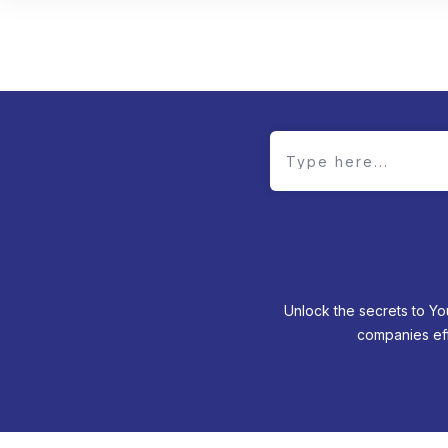
Unlock the secrets to Yo
companies eff