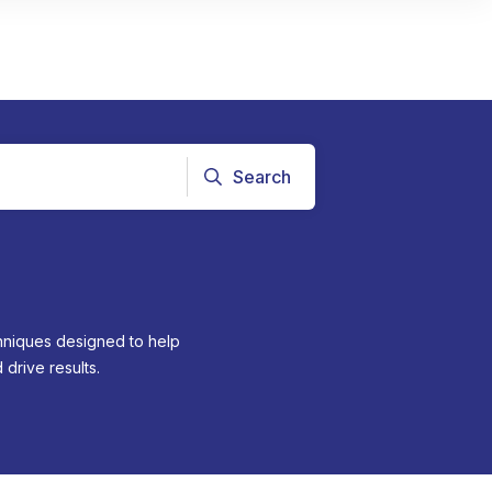
Search
chniques designed to help
drive results.