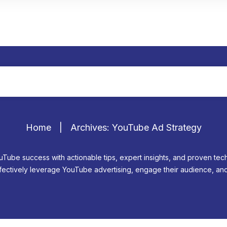
Home
|
Archives: YouTube Ad Strategy
uTube success with actionable tips, expert insights, and proven te
ectively leverage YouTube advertising, engage their audience, and 