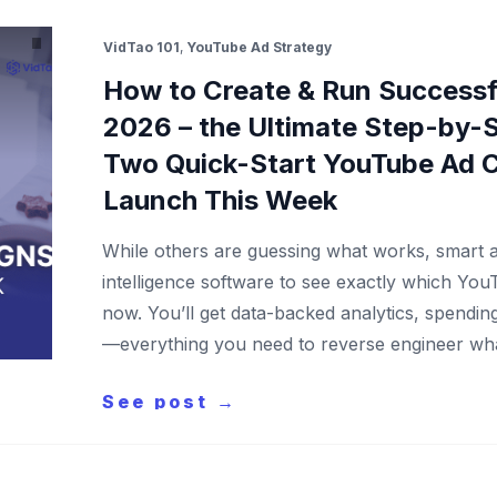
VidTao 101
,
YouTube Ad Strategy
How to Create & Run Successf
2026 – the Ultimate Step-by-S
Two Quick-Start YouTube Ad 
Launch This Week
While others are guessing what works, smart a
intelligence software to see exactly which You
now. You’ll get data-backed analytics, spendi
—everything you need to reverse engineer wh
See post →