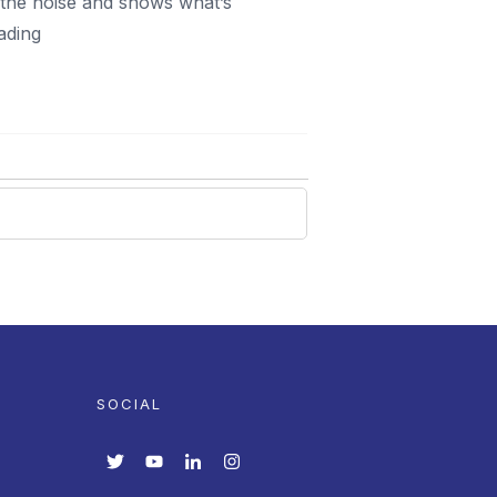
h the noise and shows what’s
ading
SOCIAL