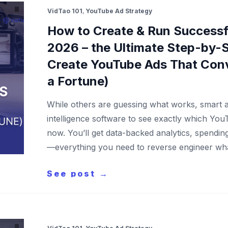
VidTao 101
,
YouTube Ad Strategy
How to Create & Run Successf
2026 – the Ultimate Step-by-S
Create YouTube Ads That Con
a Fortune)
While others are guessing what works, smart a
intelligence software to see exactly which You
now. You’ll get data-backed analytics, spendi
—everything you need to reverse engineer wh
See post →