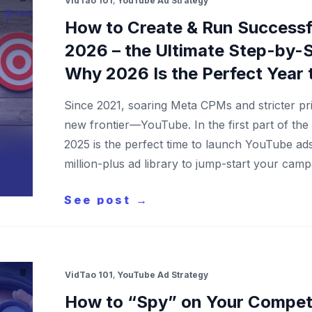
VidTao 101
,
YouTube Ad Strategy
How to Create & Run Successf
2026 – the Ultimate Step-by-S
Why 2026 Is the Perfect Year 
Since 2021, soaring Meta CPMs and stricter pri
new frontier—YouTube. In the first part of the
2025 is the perfect time to launch YouTube ad
million-plus ad library to jump-start your ca
See post →
VidTao 101
,
YouTube Ad Strategy
How to “Spy” on Your Competi