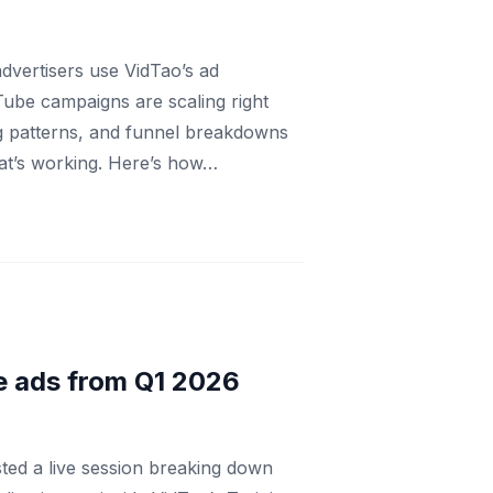
dvertisers use VidTao’s ad
Tube campaigns are scaling right
ng patterns, and funnel breakdowns
at’s working. Here’s how…
e ads from Q1 2026
ed a live session breaking down