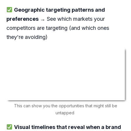
Geographic targeting patterns and
preferences
→ See which markets your
competitors are targeting (and which ones
they're avoiding)
This can show you the opportunities that might still be
untapped
Visual timelines that reveal when a brand