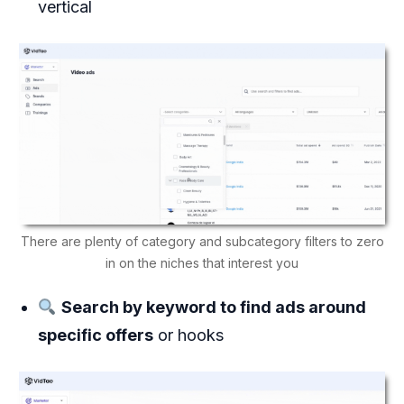
vertical
There are plenty of category and subcategory filters to zero
in on the niches that interest you
Search by keyword to find ads around
specific offers
or hooks