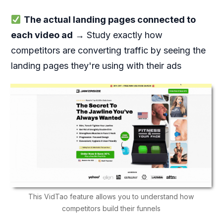
The actual landing pages connected to
each video ad
→ Study exactly how
competitors are converting traffic by seeing the
landing pages they're using with their ads
This VidTao feature allows you to understand how
competitors build their funnels