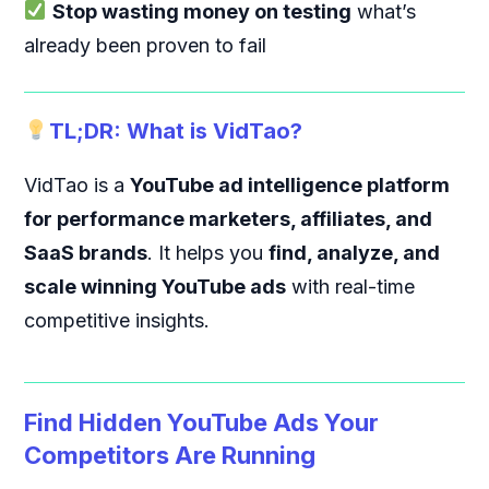
Stop wasting money on testing
what’s
already been proven to fail
TL;DR: What is VidTao?
VidTao is a
YouTube ad intelligence platform
for performance marketers, affiliates, and
SaaS brands
. It helps you
find, analyze, and
scale winning YouTube ads
with real-time
competitive insights.
Find Hidden YouTube Ads Your
Competitors Are Running