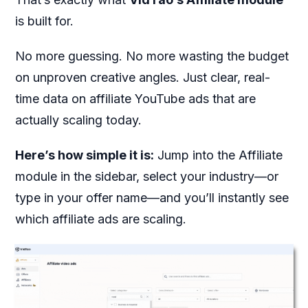
is built for.
No more guessing. No more wasting the budget
on unproven creative angles. Just clear, real-
time data on affiliate YouTube ads that are
actually scaling today.
Here’s how simple it is:
Jump into the Affiliate
module in the sidebar, select your industry—or
type in your offer name—and you’ll instantly see
which affiliate ads are scaling.