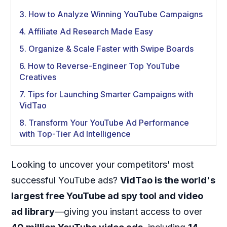
3. How to Analyze Winning YouTube Campaigns
4. Affiliate Ad Research Made Easy
5. Organize & Scale Faster with Swipe Boards
6. How to Reverse-Engineer Top YouTube
Creatives
7. Tips for Launching Smarter Campaigns with
VidTao
8. Transform Your YouTube Ad Performance
with Top-Tier Ad Intelligence
Looking to uncover your competitors' most
successful YouTube ads?
VidTao is the world's
largest free YouTube ad spy tool and video
ad library
—giving you instant access to over