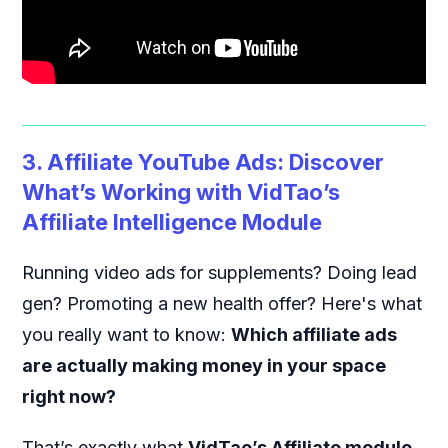
3. Affiliate YouTube Ads: Discover
What’s Working with VidTao’s
Affiliate Intelligence Module
Running video ads for supplements? Doing lead
gen? Promoting a new health offer? Here's what
you really want to know:
Which affiliate ads
are actually making money in your space
right now?
That’s exactly what
VidTao’s Affiliate module