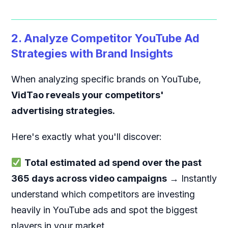
2. Analyze Competitor YouTube Ad
Strategies with Brand Insights
When analyzing specific brands on YouTube,
VidTao reveals your competitors'
advertising strategies.
Here's exactly what you'll discover:
Total estimated ad spend over the past
365 days across video campaigns
→ Instantly
understand which competitors are investing
heavily in YouTube ads and spot the biggest
players in your market