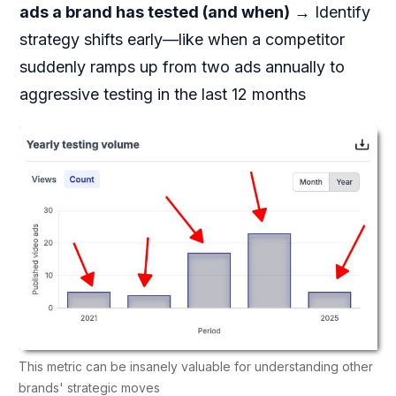
ads a brand has tested (and when)
→ Identify
strategy shifts early—like when a competitor
suddenly ramps up from two ads annually to
aggressive testing in the last 12 months
This metric can be insanely valuable for understanding other
brands' strategic moves