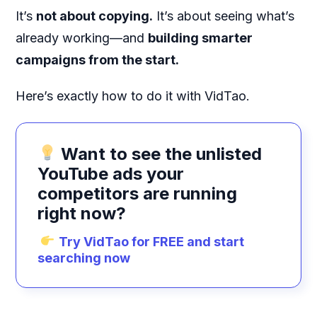
It’s
not about copying.
It’s about seeing what’s
already working—and
building smarter
campaigns from the start.
Here’s exactly how to do it with VidTao.
Want to see the unlisted
YouTube ads your
competitors are running
right now?
Try VidTao for FREE and start
searching now