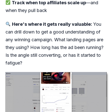
Track when top affiliates scale up
—and
when they pull back
Here's where it gets really valuable:
You
can drill down to get a good understanding of
any winning campaign. What landing pages are
they using? How long has the ad been running?
Is the angle still converting, or has it started to
fatigue?