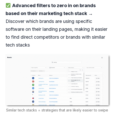
Advanced filters to zero in on brands
based on their marketing tech stack
→
Discover which brands are using specific
software on their landing pages, making it easier
to find direct competitors or brands with similar
tech stacks
Similar tech stacks = strategies that are likely easier to swipe