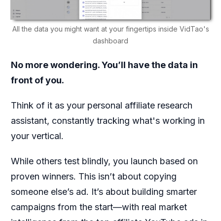
All the data you might want at your fingertips inside VidTao's
dashboard
No more wondering. You’ll have the data in
front of you.
Think of it as your personal affiliate research
assistant, constantly tracking what's working in
your vertical.
While others test blindly, you launch based on
proven winners. This isn’t about copying
someone else’s ad. It’s about building smarter
campaigns from the start—with real market