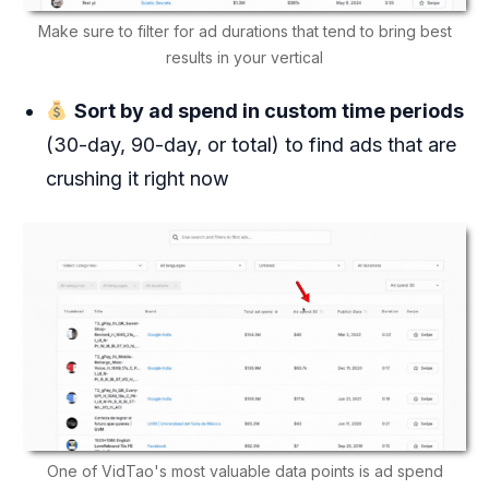
Make sure to filter for ad durations that tend to bring best
results in your vertical
Sort by ad spend in custom time periods
(30-day, 90-day, or total) to find ads that are
crushing it right now
One of VidTao's most valuable data points is ad spend