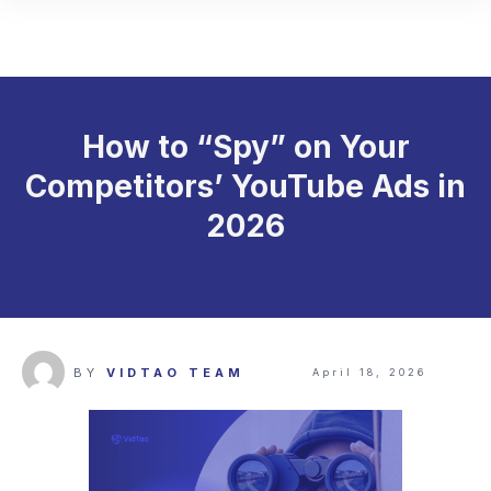
How to “Spy” on Your
Competitors’ YouTube Ads in
2026
BY
VIDTAO TEAM
April 18, 2026