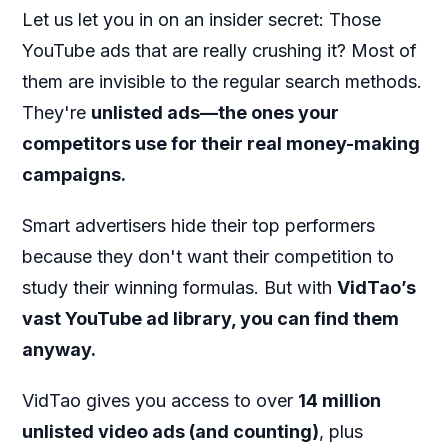
Let us let you in on an insider secret: Those
YouTube ads that are really crushing it? Most of
them are invisible to the regular search methods.
They're
unlisted ads—the ones your
competitors use for their real money-making
campaigns.
Smart advertisers hide their top performers
because they don't want their competition to
study their winning formulas. But with
VidTao’s
vast YouTube ad library, you can find them
anyway.
VidTao gives you access to over
14 million
unlisted video ads (and counting)
, plus