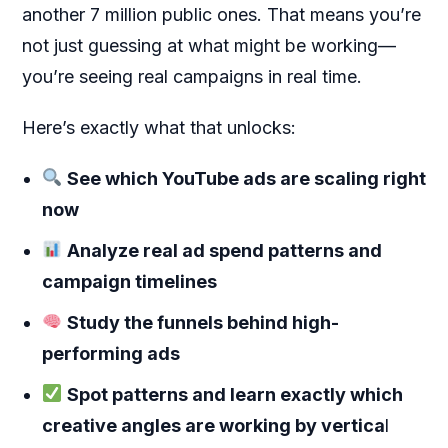
another 7 million public ones. That means you’re
not just guessing at what might be working—
you’re seeing real campaigns in real time.
Here’s exactly what that unlocks:
See which YouTube ads are scaling right
now
Analyze real ad spend patterns and
campaign timelines
Study the funnels behind high-
performing ads
Spot patterns and learn exactly which
creative angles are working by vertica
l