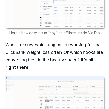
Here's how easy it is to "spy" on affiliates inside VidTao
Want to know which angles are working for that
ClickBank weight loss offer? Or which hooks are
converting best in the beauty space?
It’s all
right there.