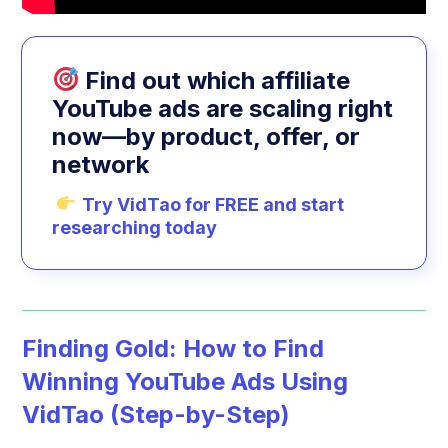
Find out which affiliate
YouTube ads are scaling right
now—by product, offer, or
network
Try VidTao for FREE and start
researching today
Finding Gold: How to Find
Winning YouTube Ads Using
VidTao (Step-by-Step)