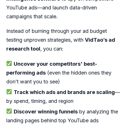
YouTube ads—and launch data-driven
campaigns that scale.
Instead of burning through your ad budget
testing unproven strategies, with
V
idTao’s ad
research tool
, you can:
Uncover your competitors' best-
performing ads
(even the hidden ones they
don’t want you to see)
Track which ads and brands are scaling
—
by spend, timing, and region
Discover winning funnels
by analyzing the
landing pages behind top YouTube ads