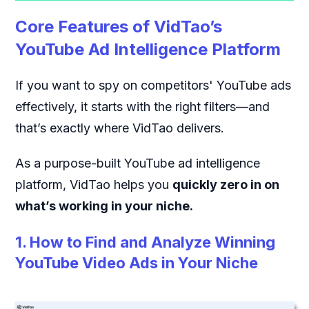
Core Features of VidTao’s
YouTube Ad Intelligence Platform
If you want to spy on competitors' YouTube ads
effectively, it starts with the right filters—and
that’s exactly where VidTao delivers.
As a purpose-built YouTube ad intelligence
platform, VidTao helps you
quickly zero in on
what’s working in your niche.
1. How to Find and Analyze Winning
YouTube Video Ads in Your Niche