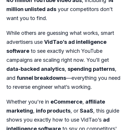
40
million YouTube video ads
, including
14
million unlisted ads
your competitors don’t
want you to find.
While others are guessing what works, smart
advertisers use
VidTao’s ad intelligence
software
to see exactly which YouTube
campaigns are scaling right now. You’ll get
data-backed analytics
,
spending patterns
,
and
funnel breakdowns
—everything you need
to reverse engineer what’s working.
Whether you're in
eCommerce
,
affiliate
marketing
,
info products
, or
SaaS
, this guide
shows you exactly how to use VidTao’s
ad
intelligence software
to spy on competitors'