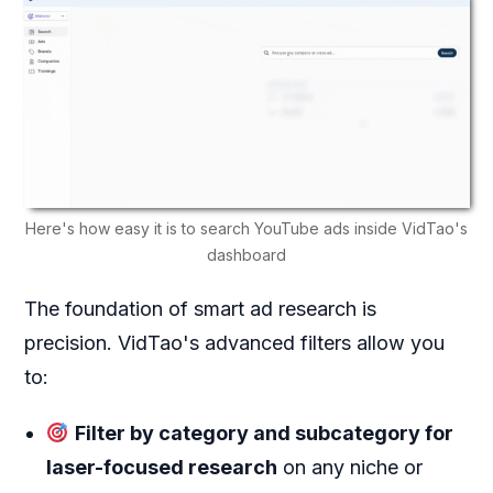
Here's how easy it is to search YouTube ads inside VidTao's
dashboard
The foundation of smart ad research is
precision. VidTao's advanced filters allow you
to:
Filter by category and subcategory for
laser-focused research
on any niche or