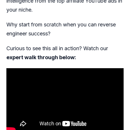
intelligence from the top affiliate YouTube ads in
your niche.
Why start from scratch when you can reverse
engineer success?
Curious to see this all in action? Watch our
expert walk through below: