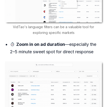
VidTao's language filters can be a valuable tool for
exploring specific markets
Zoom in on ad duration
—especially the
2–5 minute sweet spot for direct response