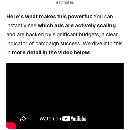
estimates
Here's what makes this powerful:
You can
instantly see
which ads are actively scaling
and are backed by significant budgets, a clear
indicator of campaign success. We dive into this
in
more detail in the video below: