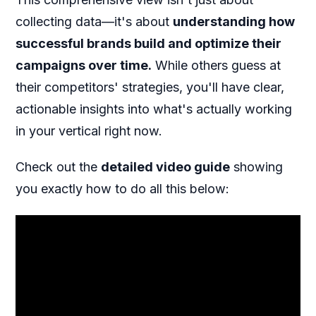
collecting data—it's about
understanding how
successful brands build and optimize their
campaigns over time.
While others guess at
their competitors' strategies, you'll have clear,
actionable insights into what's actually working
in your vertical right now.
Check out the
detailed video guide
showing
you exactly how to do all this below: