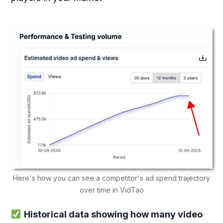
Here's how you can see a competitor's ad spend trajectory
over time in VidTao
Historical data showing how many video