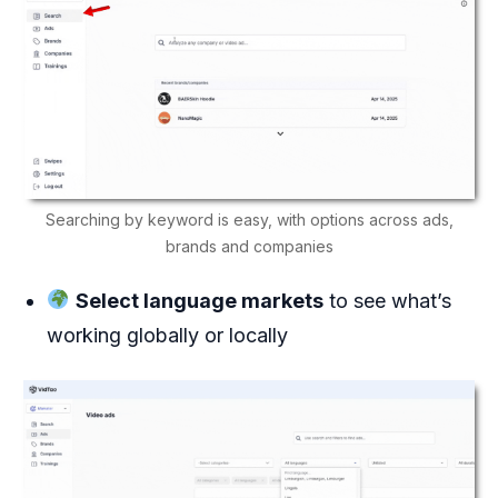
Searching by keyword is easy, with options across ads,
brands and companies
Select language markets
to see what’s
working globally or locally