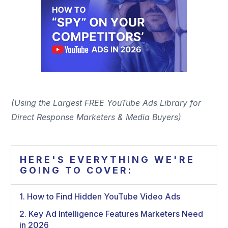
(Using the Largest FREE YouTube Ads Library for
Direct Response Marketers & Media Buyers)
HERE'S EVERYTHING WE'RE
GOING TO COVER:
1. How to Find Hidden YouTube Video Ads
2. Key Ad Intelligence Features Marketers Need
in 2026