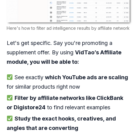
Here's how to filter ad intelligence results by affiliate network
Let's get specific. Say you're promoting a
supplement offer. By using
V
idTao’s Affiliate
module, you will be able to:
See exactly
which YouTube ads are scaling
for similar products right now
Filter by affiliate networks like ClickBank
or Digistore24
to find relevant examples
Study the exact hooks, creatives, and
angles that are converting