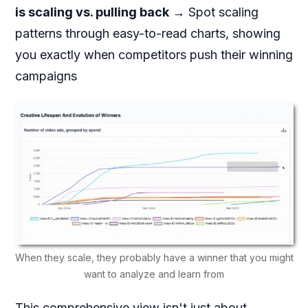
is scaling vs. pulling back
→ Spot scaling
patterns through easy-to-read charts, showing
you exactly when competitors push their winning
campaigns
When they scale, they probably have a winner that you might
want to analyze and learn from
This comprehensive view isn't just about