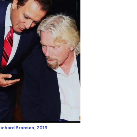
Richard Branson, 2016.