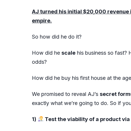
AJ turned his initial $20,000 revenu
empire.
So how did he do it?
How did he
scale
his business so fast?
odds?
How did he buy his first house at the ag
We promised to reveal AJ’s
secret for
exactly what we’re going to do. So if y
1)
Test the viability of a product vi