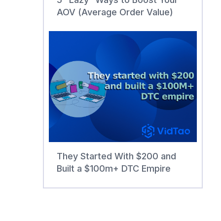
AOV (Average Order Value)
They Started With $200 and
Built a $100m+ DTC Empire