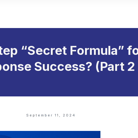
tep “Secret Formula” fo
onse Success? (Part 2 
September 11, 2024