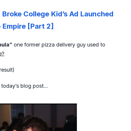
Broke College Kid’s Ad Launched
Empire [Part 2]
mula”
one former pizza delivery guy used to
e?
result)
n today’s blog post…