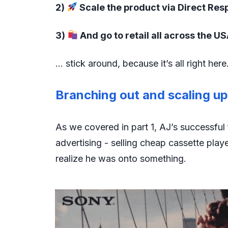
2)
Scale the product via Direct Re
3)
And go to retail all across the U
… stick around, because it’s all right here
Branching out and scaling u
As we covered in part 1, AJ’s successful 
advertising - selling cheap cassette play
realize he was onto something.