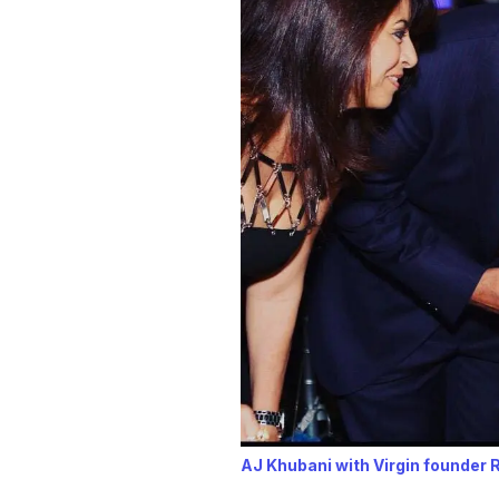
AJ Khubani with Virgin founder 