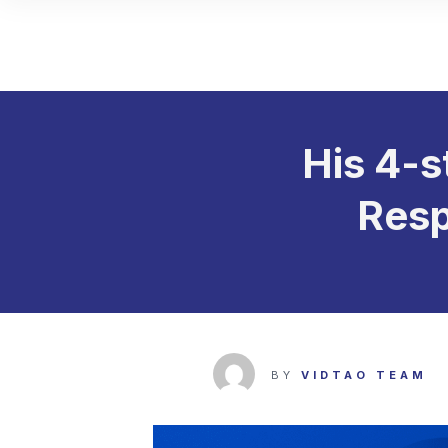
His 4-s
Resp
BY
VIDTAO TEAM