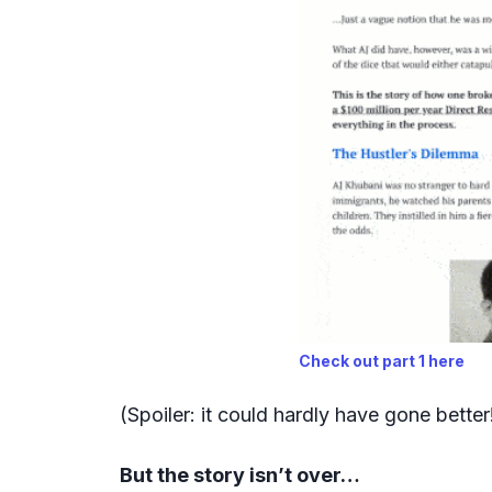
Check out part 1 here
(Spoiler: it could hardly have gone better
But the story isn’t over…