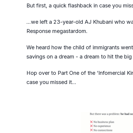
But first, a quick flashback in case you mi
…we left a 23-year-old AJ Khubani who was
Response megastardom.
We heard how the child of immigrants went f
savings on a dream - a dream to hit the big 
Hop over to
Part One
of the ‘Infomercial K
case you missed it…