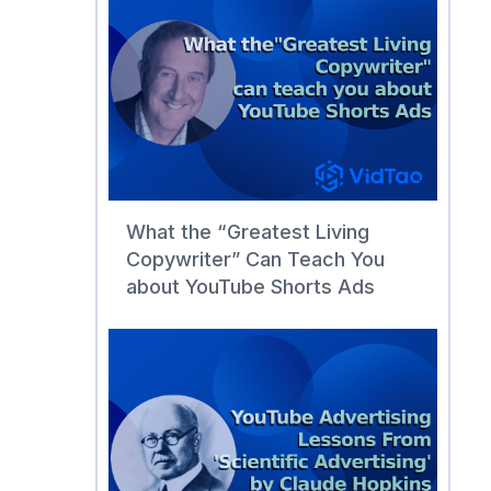
What the “Greatest Living
Copywriter” Can Teach You
about YouTube Shorts Ads