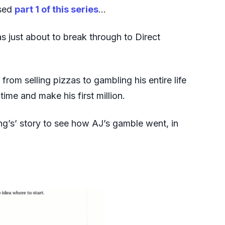
ssed
part 1 of this series
…
 just about to break through to Direct
rom selling pizzas to gambling his entire life
time and make his first million.
ing’s’ story to see how AJ’s gamble went, in