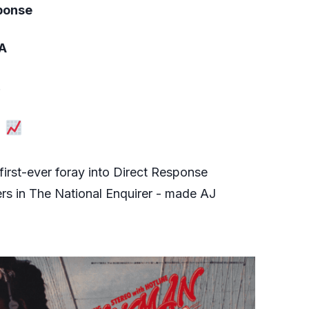
sponse
SA
.
p
first-ever foray into Direct Response
ers in The National Enquirer - made AJ