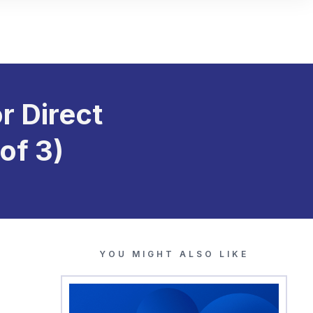
r Direct
of 3)
YOU MIGHT ALSO LIKE