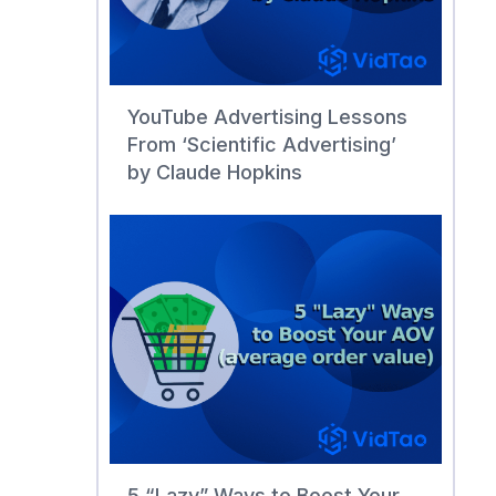
YouTube Advertising Lessons
From ‘Scientific Advertising’
by Claude Hopkins
5 “Lazy” Ways to Boost Your