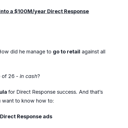
e into a $100M/year Direct Response
 How did he manage to
go to retail
against all
e of 26 -
in cash
?
mula
for Direct Response success. And that’s
ou want to know how to:
a Direct Response ads