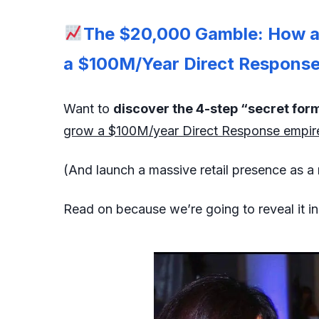
The $20,000 Gamble: How a 
a $100M/Year Direct Response 
Want to
discover the 4-step “secret for
grow a $100M/year Direct Response empir
(And launch a massive retail presence as a 
Read on because we’re going to reveal it i