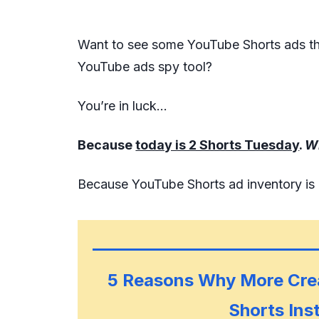
Want to see some YouTube Shorts ads tha
YouTube ads spy tool?
You’re in luck…
Because
today is 2 Shorts Tuesday
.
W
Because YouTube Shorts ad inventory is
5 Reasons Why More Cre
Shorts Ins