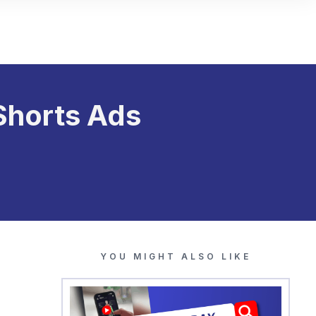
Shorts Ads
YOU MIGHT ALSO LIKE