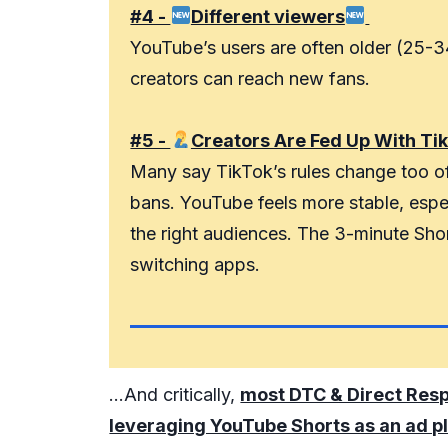
#4 -
Different viewers
YouTube’s users are often older (25-3
creators can reach new fans.
#5 -
Creators Are Fed Up With Ti
Many say TikTok’s rules change too of
bans. YouTube feels more stable, espec
the right audiences. The 3-minute Short
switching apps.
...And critically,
most DTC & Direct Res
leveraging YouTube Shorts as an ad p