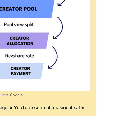
ource: Google
regular YouTube content, making it safer