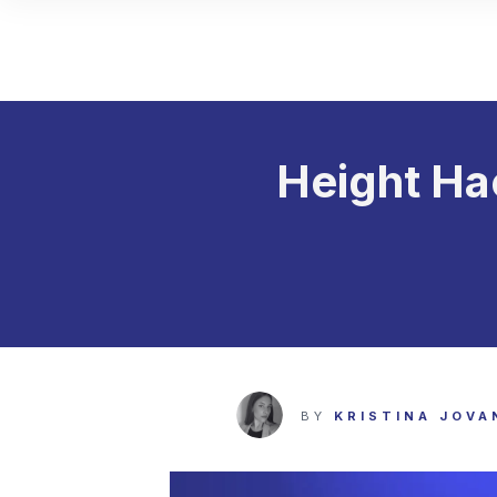
Height Ha
BY
KRISTINA JOVA