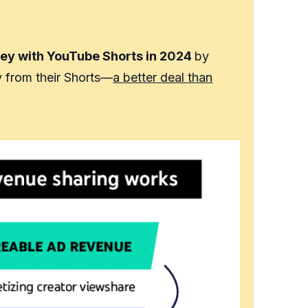
ey with YouTube Shorts in 2024
by
y from their Shorts—
a better deal than