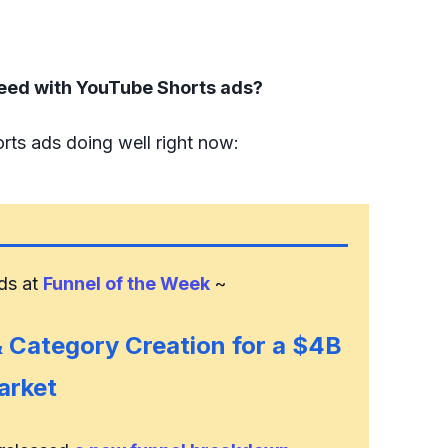
eed with YouTube Shorts ads?
rts ads doing well right now:
nds at
Funnel of the Week
~
 & Category Creation for a $4B
arket