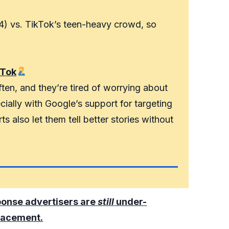
4) vs. TikTok’s teen-heavy crowd, so
kTok
ten, and they’re tired of worrying about
ially with Google’s support for targeting
s also let them tell better stories without
ponse advertisers are
still
under-
lacement.