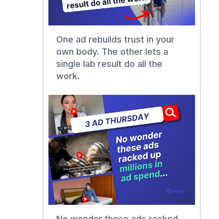
One ad rebuilds trust in your
own body. The other lets a
single lab result do all the
work.
No wonder these ads racked