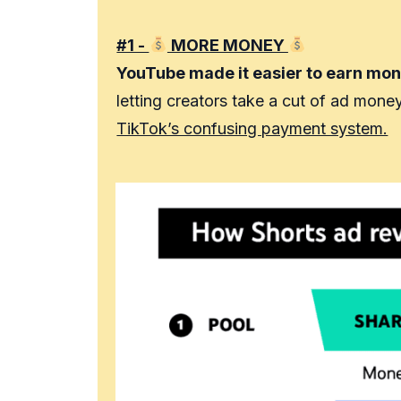
#1 -
MORE MONEY
YouTube made it easier to earn mon
letting creators take a cut of ad mone
TikTok’s confusing payment system.