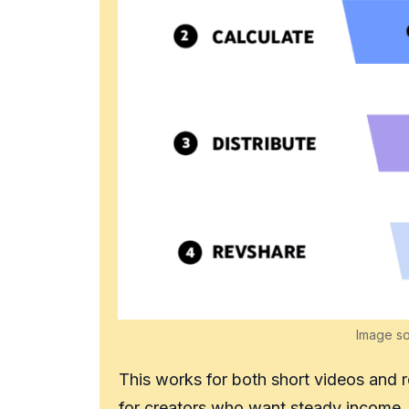
Image s
This works for both short videos and 
for creators who want steady income.