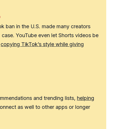
Tok ban in the U.S. made many creators
n case. YouTube even let Shorts videos be
,
copying TikTok’s style while giving
mmendations and trending lists,
helping
nnect as well to other apps or longer