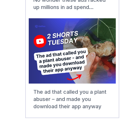
up millions in ad spend…
The ad that called you a plant
abuser – and made you
download their app anyway