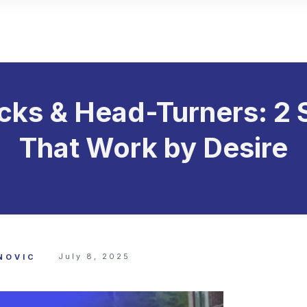
cks & Head-Turners: 2 
That Work by Desire
July 8, 2025
NOVIC