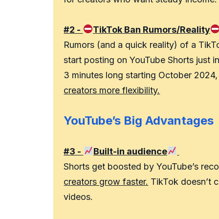
#2 -
TikTok Ban Rumors/Reality
Rumors (and a quick reality) of a Tik
start posting on YouTube Shorts just i
3 minutes long starting October 2024
creators more flexibility.
YouTube’s Big Advantages
#3 -
Built-in audience
Shorts get boosted by YouTube’s reco
creators grow faster.
TikTok doesn’t co
videos.