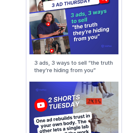
3 ads, 3 ways to sell “the truth
they’re hiding from you”