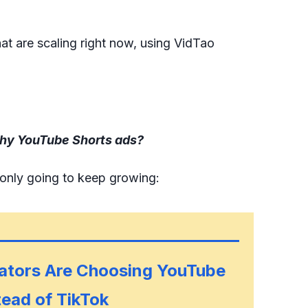
t are scaling right now, using VidTao
hy YouTube Shorts ads?
 only going to keep growing:
ators Are Choosing YouTube
tead of TikTok