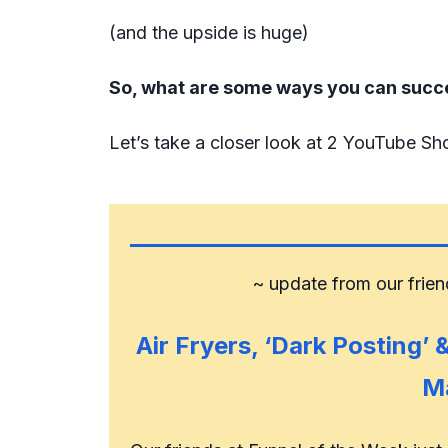
(and the upside is huge)
So, what are some ways you can succ
Let’s take a closer look at 2 YouTube Sho
~ update from our frie
Air Fryers, ‘Dark Posting’
M