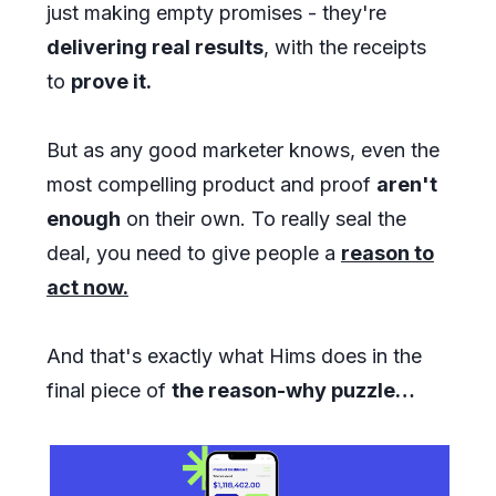
just making empty promises - they're
delivering real results
, with the receipts
to
prove it.
But as any good marketer knows, even the
most compelling product and proof
aren't
enough
on their own. To really seal the
deal, you need to give people a
reason to
act now.
And that's exactly what Hims does in the
final piece of
the reason-why puzzle…