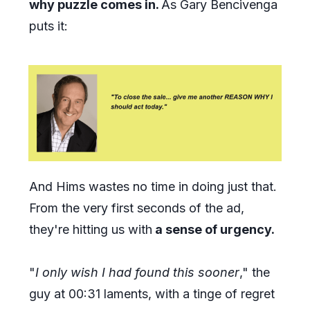
why puzzle comes in.
As Gary Bencivenga
puts it:
And Hims wastes no time in doing just that.
From the very first seconds of the ad,
they're hitting us with
a sense of urgency.
"
I only wish I had found this sooner
," the
guy at 00:31 laments, with a tinge of regret