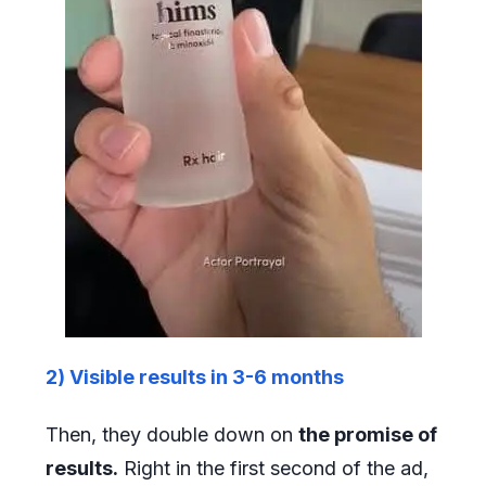
2) Visible results in 3-6 months
Then, they double down on
the promise of
results.
Right in the first second of the ad,