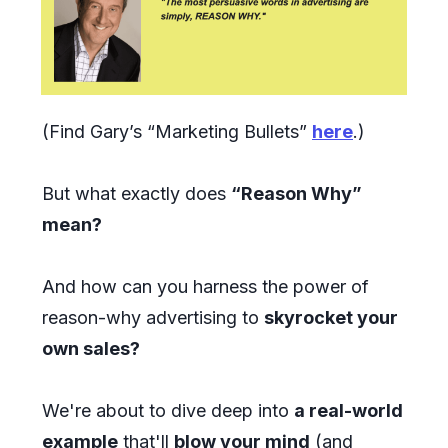
(Find Gary’s “Marketing Bullets”
here
.)
But what exactly does
“Reason Why”
mean?
And how can you harness the power of
reason-why advertising to
skyrocket your
own sales?
We're about to dive deep into
a real-world
example
that'll
blow your mind
(and