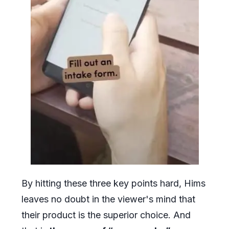
By hitting these three key points hard, Hims
leaves no doubt in the viewer's mind that
their product is the superior choice. And