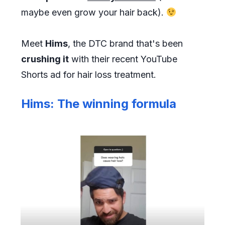
maybe even grow your hair back).
Meet
Hims
, the DTC brand that's been
crushing it
with their recent YouTube
Shorts ad for hair loss treatment.
Hims: The winning formula