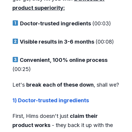
product superiority:
Doctor-trusted ingredients
(00:03)
Visible results in 3-6 months
(00:08)
Convenient, 100% online process
(00:25)
Let's
break
each of these down
, shall we?
1) Doctor-trusted ingredients
First, Hims doesn't just
claim their
product works
- they back it up with the