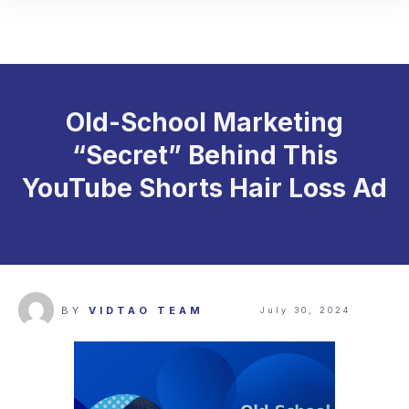
Old-School Marketing
“Secret” Behind This
YouTube Shorts Hair Loss Ad
BY
VIDTAO TEAM
July 30, 2024