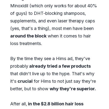
Minoxidil (which only works for about 40%
of guys) to DHT-blocking shampoos,
supplements, and even laser therapy caps
(yes, that's a thing), most men have been
around the block
when it comes to hair
loss treatments.
By the time they see a Hims ad, they've
probably
already tried a few products
that didn't live up to the hype. That's why
it's
crucial
for Hims to not just say they're
better, but to show
why they're superior.
After all,
in the $2.8 billion hair loss