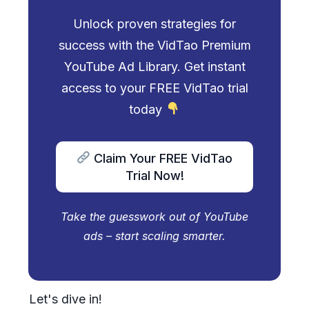
Unlock proven strategies for
success with the VidTao Premium
YouTube Ad Library. Get instant
access to your FREE VidTao trial
today
Claim Your FREE VidTao
Trial Now!
Take the guesswork out of YouTube
ads – start scaling smarter.
Let's dive in!