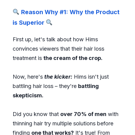
Reason Why #1: Why the Product
is Superior
First up, let's talk about how Hims
convinces viewers that their hair loss
treatment is
the cream of the crop.
Now, here's
the kicker:
Hims isn't just
battling hair loss – they're
battling
skepticism.
Did you know that
over 70% of men
with
thinning hair try multiple solutions before
finding
one that works?
It's true! From