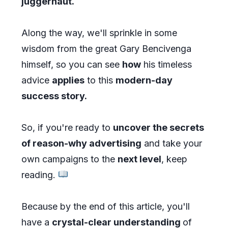
juggernaut.
Along the way, we'll sprinkle in some
wisdom from the great Gary Bencivenga
himself, so you can see
how
his timeless
advice
applies
to this
modern-day
success story.
So, if you're ready to
uncover the secrets
of reason-why advertising
and take your
own campaigns to the
next level
, keep
reading.
Because by the end of this article, you'll
have a
crystal-clear understanding
of