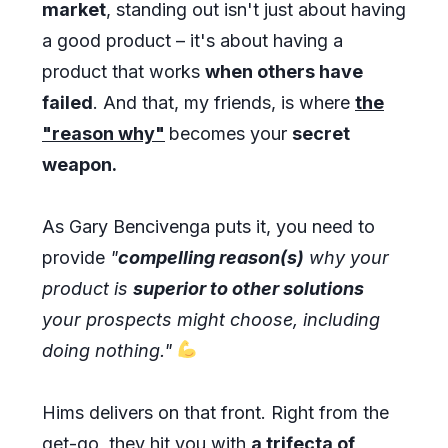
market
, standing out isn't just about having
a good product – it's about having a
product that works
when others have
failed
. And that, my friends, is where
the
"reason why"
becomes your
secret
weapon.
As Gary Bencivenga puts it, you need to
provide
"
compelling reason(s)
why your
product is
superior to other solutions
your prospects might choose, including
doing nothing."
Hims delivers on that front. Right from the
get-go, they hit you with
a trifecta of