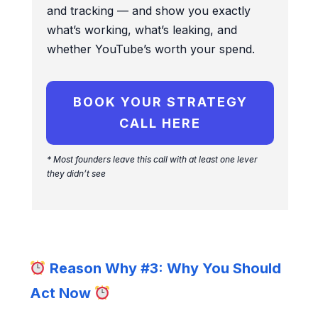
and tracking — and show you exactly
what’s working, what’s leaking, and
whether YouTube’s worth your spend.
BOOK YOUR STRATEGY
CALL HERE
* Most fo
unders leave this call with at least one lever
they didn’t see
Reason Why #3: Why You Should
Act Now