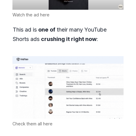
Watch the ad here
This ad is
one
of
their many YouTube
Shorts ads
crushing it right now
:
Check them all here