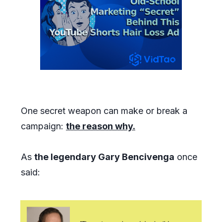
One secret weapon can make or break a
campaign:
the reason why.
As
the legendary Gary Bencivenga
once
said: