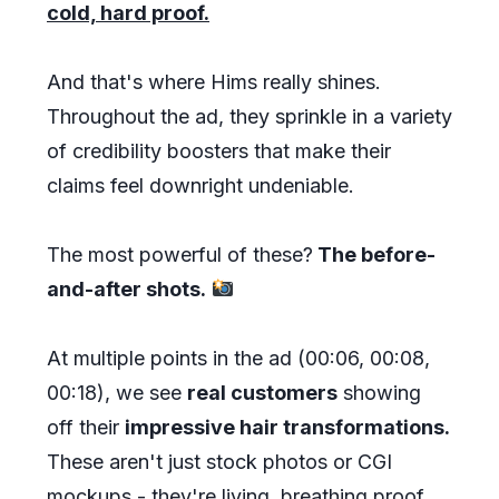
cold, hard proof.
And that's where Hims really shines.
Throughout the ad, they sprinkle in a variety
of credibility boosters that make their
claims feel downright undeniable.
The most powerful of these?
The before-
and-after shots.
At multiple points in the ad (00:06, 00:08,
00:18), we see
real customers
showing
off their
impressive hair transformations.
These aren't just stock photos or CGI
mockups - they're living, breathing proof