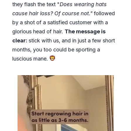
they flash the text "
Does wearing hats
cause hair loss? Of course not."
followed
by a shot of a satisfied customer with a
glorious head of hair.
The message is
clear:
stick with us, and in just a few short
months, you too could be sporting a
luscious mane.