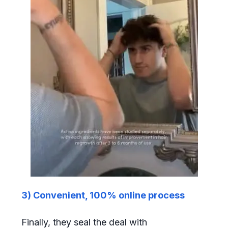
3) Convenient, 100% online process
Finally, they seal the deal with