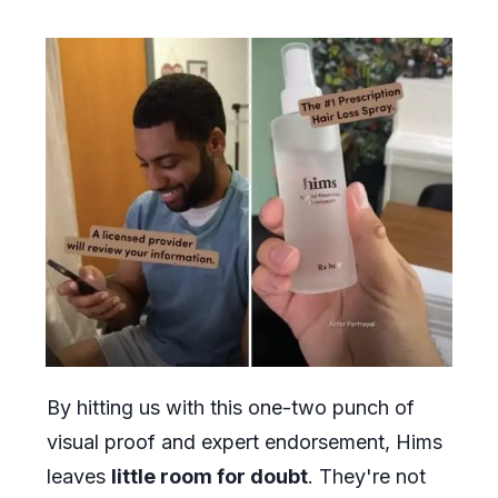
By hitting us with this one-two punch of
visual proof and expert endorsement, Hims
leaves
little room for doubt
. They're not