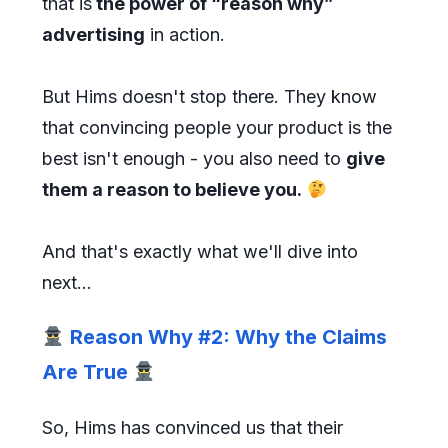
that is
the power of “reason why”
advertising
in action.
But Hims doesn't stop there. They know
that convincing people your product is the
best isn't enough - you also need to
give
them a reason to believe you.
And that's exactly what we'll dive into
next...
Reason Why #2: Why the Claims
Are True
So, Hims has convinced us that their