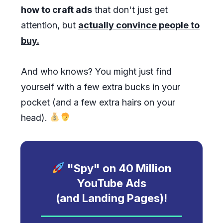
how to craft ads
that don't just get
attention, but
actually convince people to
buy.
And who knows? You might just find
yourself with a few extra bucks in your
pocket (and a few extra hairs on your
head).
"Spy" on
40
Million
YouTube Ads
(and Landing Pages)!