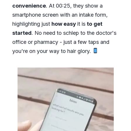
convenience
. At 00:25, they show a
smartphone screen with an intake form,
highlighting just
how easy
it is
to
get
started
. No need to schlep to the doctor's
office or pharmacy - just a few taps and
you're on your way to hair glory.