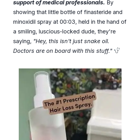
support of medical professionals.
By
showing that little bottle of finasteride and
minoxidil spray at 00:03, held in the hand of
a smiling, luscious-locked dude, they're
saying,
"Hey, this isn't just snake oil.
Doctors are on board with this stuff."