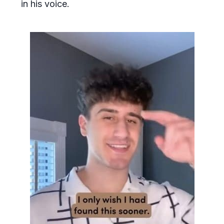
in his voice.