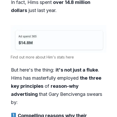
In fact, Hims spent
over 14.8 million
dollars
just last year.
Find out more about Him's stats here
But here's the thing:
it's not just a fluke
.
Hims has masterfully employed
the
three
key principles
of
reason-why
advertising
that Gary Bencivenga swears
by:
Compelling reasons
why their