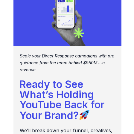
Scale your Direct Response campaigns with pro
guidance from the team behind $950M+ in
revenue
Ready to See
What’s Holding
YouTube Back for
Your Brand?
We’ll break down your funnel, creatives,