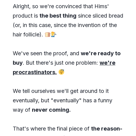
Alright, so we're convinced that Hims'
product is
the best thing
since sliced bread
(or, in this case, since the invention of the
hair follicle).
We've seen the proof, and
we're ready to
buy
. But there's just one problem:
we're
procrastinators.
We tell ourselves we'll get around to it
eventually, but "eventually" has a funny
way of
never coming.
That's where the final piece of
the reason-