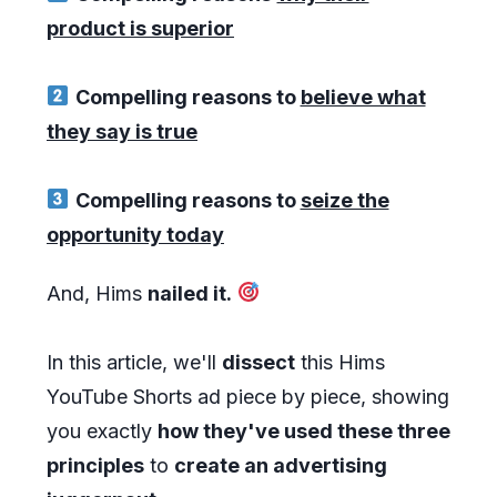
product is superior
Compelling reasons to
believe what
they say is true
Compelling reasons to
seize the
opportunity today
And, Hims
nailed it.
In this article, we'll
dissect
this Hims
YouTube Shorts ad piece by piece, showing
you exactly
how they've used these three
principles
to
create an advertising