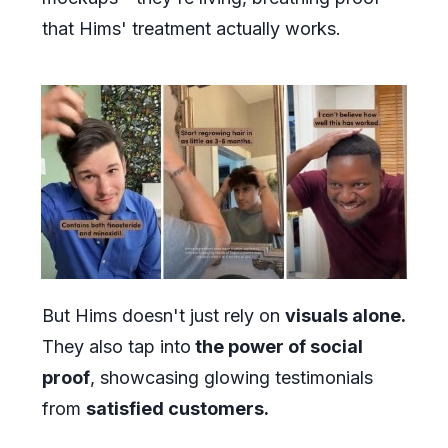
that Hims' treatment actually works.
But Hims doesn't just rely on
visuals alone.
They also tap into
the power of social
proof
, showcasing glowing testimonials
from
satisfied customers.