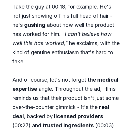
Take the guy at 00:18, for example. He's
not just showing off his full head of hair -
he's
gushing
about how well the product
has worked for him. "
I can't believe how
well this has worked,"
he exclaims, with the
kind of genuine enthusiasm that's hard to
fake.
And of course, let's not forget
the medical
expertise
angle. Throughout the ad, Hims
reminds us that their product isn't just some
over-the-counter gimmick - it's the
real
deal
, backed by
licensed providers
(00:27) and
trusted ingredients
(00:03).