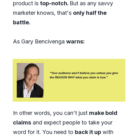
product is
top-notch.
But as any savvy
marketer knows, that's
only half the
battle.
As Gary Bencivenga
warns:
In other words, you can't just
make bold
claims
and expect people to take your
word for it. You need to
back it up
with