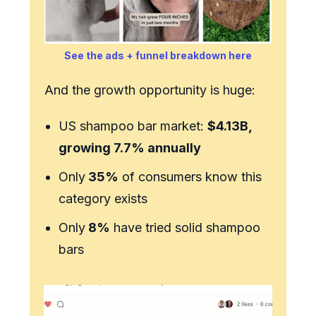
See the ads + funnel breakdown here
And the growth opportunity is huge:
US shampoo bar market:
$4.13B,
growing 7.7% annually
Only
35%
of consumers know this
category exists
Only
8%
have tried solid shampoo
bars