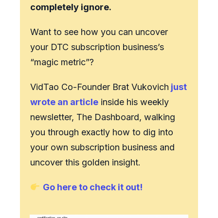
completely ignore.
Want to see how you can uncover
your DTC subscription business’s
“magic metric”?
VidTao Co-Founder Brat Vukovich
just
wrote an article
inside his weekly
newsletter, The Dashboard, walking
you through exactly how to dig into
your own subscription business and
uncover this golden insight.
Go here to check it out!