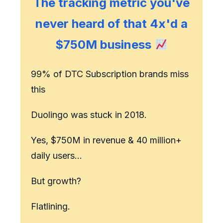
The tracking metric you've
never heard of that 4x'd a
$750M business
99% of DTC Subscription brands miss
this
Duolingo was stuck in 2018.
Yes, $750M in revenue & 40 million+
daily users…
But growth?
Flatlining.