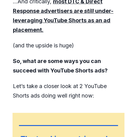
...And critically,
most DTC & Direct
Response advertisers are
still
under-
leveraging YouTube Shorts as an ad
placement.
(and the upside is huge)
So, what are some ways you can
succeed with YouTube Shorts ads?
Let’s take a closer look at 2 YouTube
Shorts ads doing well right now: