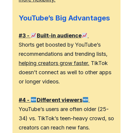
YouTube’s Big Advantages
#3 -
Built-in audience
Shorts get boosted by YouTube’s
recommendations and trending lists,
helping creators grow faster.
TikTok
doesn’t connect as well to other apps
or longer videos.
#4 -
Different viewers
YouTube’s users are often older (25-
34) vs. TikTok’s teen-heavy crowd, so
creators can reach new fans.