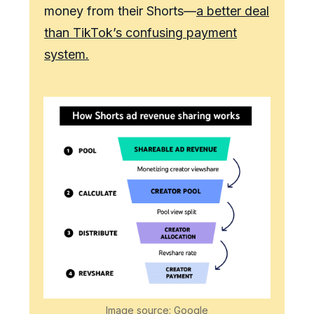
money from their Shorts—
a better deal
than TikTok’s confusing payment
system.
Image source: Google