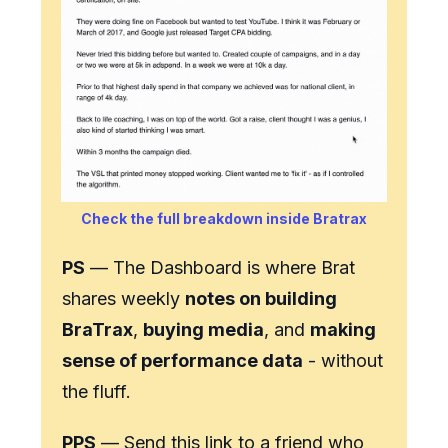
Check the full breakdown inside Bratrax
PS
— The Dashboard is where Brat
shares weekly
notes on building
BraTrax
,
buying media
, and
making
sense of performance data
- without
the fluff.
PPS
— Send this link to a friend who