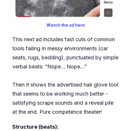
Watch the ad here
This next ad includes fast cuts of common
tools failing in messy environments (car
seats, rugs, bedding), punctuated by simple
verbal beats: “Nope… Nope…”
Then it shows the advertised hair glove tool
that seems to be working much better -
satisfying scrape sounds and a reveal pile
at the end. Pure competence theater!
Structure (beats):