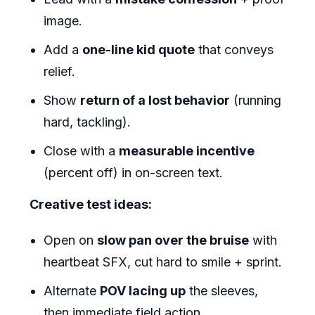
image.
Add a
one-line kid quote
that conveys
relief.
Show
return of a lost behavior
(running
hard, tackling).
Close with a
measurable incentive
(percent off) in on-screen text.
Creative test ideas:
Open on
slow pan over the bruise
with
heartbeat SFX, cut hard to smile + sprint.
Alternate
POV lacing up
the sleeves,
then immediate field action.