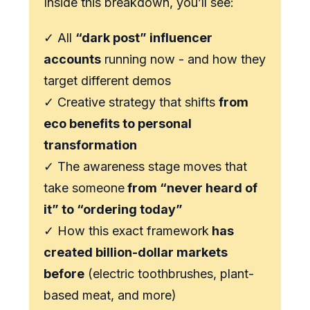
Inside this breakdown, you’ll see:
✓ All
“dark post” influencer
accounts
running now - and how they
target different demos
✓ Creative strategy that shifts
from
eco benefits to personal
transformation
✓ The awareness stage moves that
take someone
from “never heard of
it” to “ordering today”
✓ How this exact framework
has
created billion-dollar markets
before
(electric toothbrushes, plant-
based meat, and more)