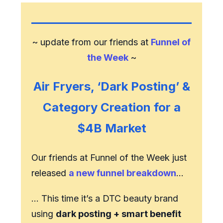
~ update from our friends at
Funnel of
the Week
~
Air Fryers, ‘Dark Posting’ &
Category Creation for a
$4B Market
Our friends at Funnel of the Week just
released
a new funnel breakdown
…
… This time it’s a DTC beauty brand
using
dark posting + smart benefit