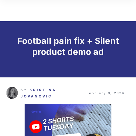
Football pain fix + Silent
product demo ad
BY
KRISTINA
February 3, 2026
JOVANOVIC