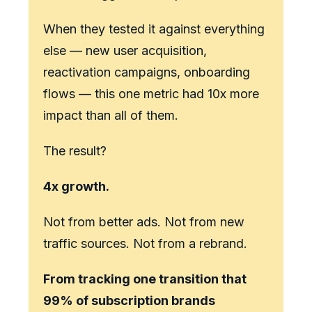
When they tested it against everything
else — new user acquisition,
reactivation campaigns, onboarding
flows — this one metric had 10x more
impact than all of them.
The result?
4x growth.
Not from better ads. Not from new
traffic sources. Not from a rebrand.
From
tracking one transition
that
99% of subscription brands