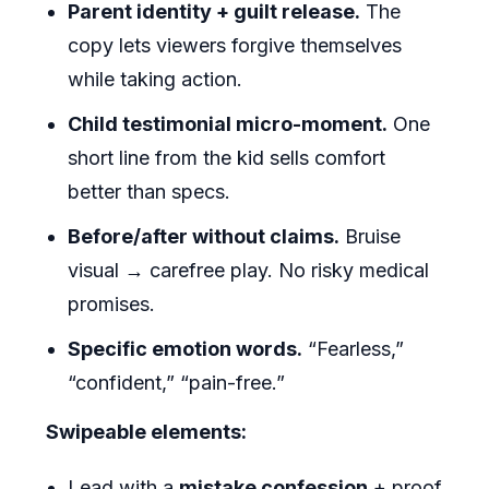
Parent identity + guilt release.
The
copy lets viewers forgive themselves
while taking action.
Child testimonial micro-moment.
One
short line from the kid sells comfort
better than specs.
Before/after without claims.
Bruise
visual → carefree play. No risky medical
promises.
Specific emotion words.
“Fearless,”
“confident,” “pain-free.”
Swipeable elements:
Lead with a
mistake confession
+ proof