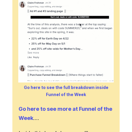
Go here to see the full breakdown inside
Funnel of the Week
Go here to see more at Funnel of the
Week
….