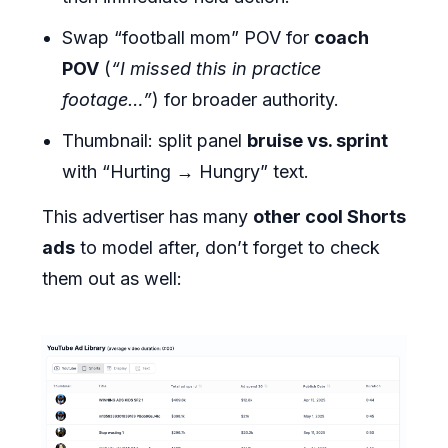
Swap “football mom” POV for
coach
POV
(
“I missed this in practice
footage…”
) for broader authority.
Thumbnail: split panel
bruise vs. sprint
with “Hurting → Hungry” text.
This advertiser has many
other cool Shorts
ads
to model after, don’t forget to check
them out as well: