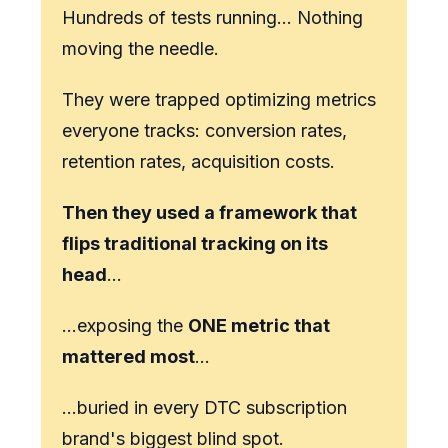
Hundreds of tests running… Nothing
moving the needle.
They were trapped optimizing metrics
everyone tracks: conversion rates,
retention rates, acquisition costs.
Then they used a framework that
flips traditional tracking on its
head
…
…exposing the
ONE metric that
mattered most
...
…buried in every DTC subscription
brand's biggest blind spot.