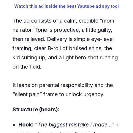
Watch this ad inside the best Youtube ad spy tool
The ad consists of a calm, credible “mom”
narrator. Tone is protective, a little guilty,
then relieved. Delivery is simple eye-level
framing, clear B-roll of bruised shins, the
kid suiting up, and a light hero shot running
on the field.
It leans on parental responsibility and the
“silent pain” frame to unlock urgency.
Structure (beats):
Hook:
“The biggest mistake I made…”
+