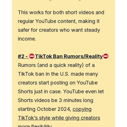
This works for both short videos and
regular YouTube content, making it
safer for creators who want steady
income.
#2 -
TikTok Ban Rumors/Reality
Rumors (and a quick reality) of a
TikTok ban in the U.S. made many
creators start posting on YouTube
Shorts just in case. YouTube even let
Shorts videos be 3 minutes long
starting October 2024,
copying
TikTok’s style while giving creators
more flexibility.