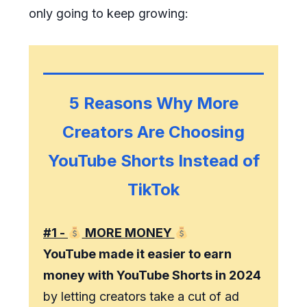
only going to keep growing:
5 Reasons Why More
Creators Are Choosing
YouTube Shorts Instead of
TikTok
#1 -
MORE MONEY
YouTube made it easier to earn
money with YouTube Shorts in 2024
by letting creators take a cut of ad