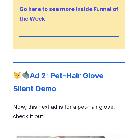
Go here to see more inside Funnel of
the Week
Ad 2:
Pet-Hair Glove
Silent Demo
Now, this next ad is for a pet-hair glove,
check it out: