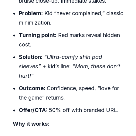
bruise close-up. Immediate stakes.
Problem:
Kid “never complained,” classic
minimization.
Turning point:
Red marks reveal hidden
cost.
Solution:
“Ultra-comfy shin pad
sleeves”
+ kid’s line:
“Mom, these don’t
hurt!”
Outcome:
Confidence, speed, “love for
the game” returns.
Offer/CTA:
50% off with branded URL.
Why it works: