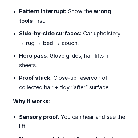
Pattern interrupt:
Show the
wrong
tools
first.
Side-by-side surfaces:
Car upholstery
→ rug → bed → couch.
Hero pass:
Glove glides, hair lifts in
sheets.
Proof stack:
Close-up reservoir of
collected hair + tidy “after” surface.
Why it works:
Sensory proof.
You can hear and see the
lift.