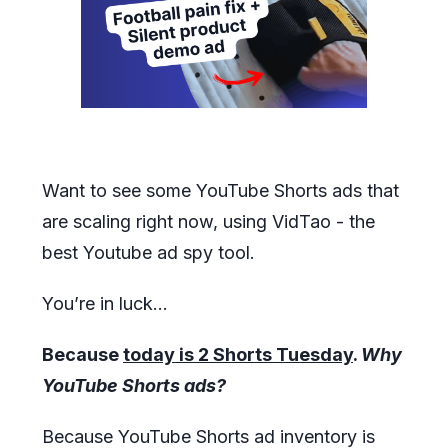
Want to see some YouTube Shorts ads that
are scaling right now, using VidTao - the
best Youtube ad spy tool.
You’re in luck…
Because
today is 2 Shorts Tuesday
.
Why
YouTube Shorts ads?
Because YouTube Shorts ad inventory is