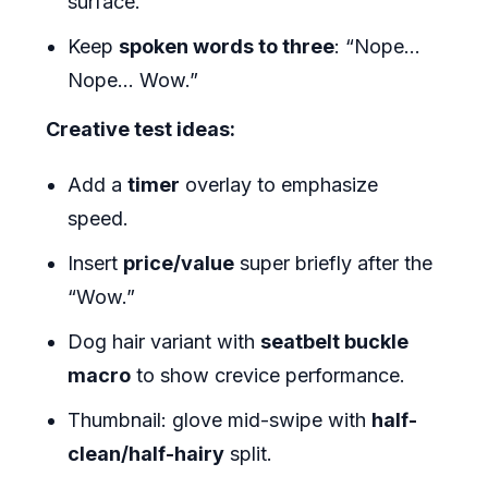
surface.
Keep
spoken words to three
: “Nope…
Nope… Wow.”
Creative test ideas:
Add a
timer
overlay to emphasize
speed.
Insert
price/value
super briefly after the
“Wow.”
Dog hair variant with
seatbelt buckle
macro
to show crevice performance.
Thumbnail: glove mid-swipe with
half-
clean/half-hairy
split.