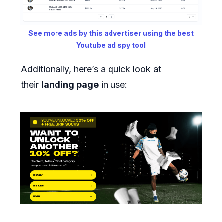
See more ads by this advertiser using the best
Youtube ad spy tool
Additionally, here’s a quick look at
their
landing page
in use: