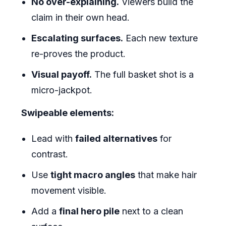
No over-explaining.
Viewers build the
claim in their own head.
Escalating surfaces.
Each new texture
re-proves the product.
Visual payoff.
The full basket shot is a
micro-jackpot.
Swipeable elements:
Lead with
failed alternatives
for
contrast.
Use
tight macro angles
that make hair
movement visible.
Add a
final hero pile
next to a clean