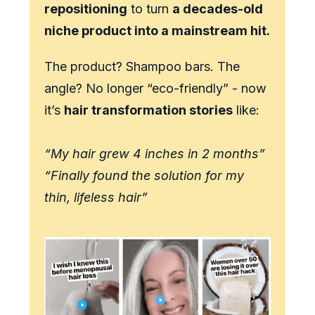
repositioning
to turn
a decades-old
niche product into a mainstream hit.
The product? Shampoo bars. The
angle? No longer “eco-friendly” - now
it’s
hair transformation stories
like:
“My hair grew 4 inches in 2 months”
“Finally found the solution for my
thin, lifeless hair”