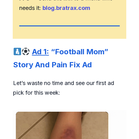
needs it:
blog.bratrax.com
Ad 1:
“Football Mom”
Story And Pain Fix Ad
Let’s waste no time and see our first ad
pick for this week: