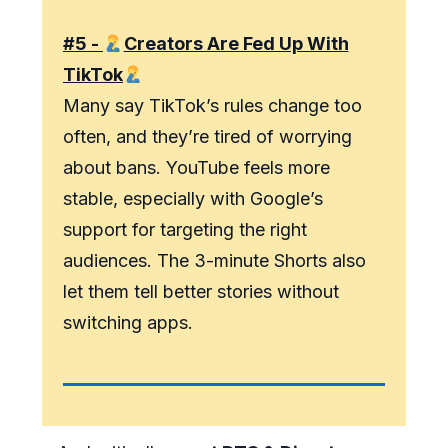
#5 -
Creators Are Fed Up With
TikTok
Many say TikTok’s rules change too
often, and they’re tired of worrying
about bans. YouTube feels more
stable, especially with Google’s
support for targeting the right
audiences. The 3-minute Shorts also
let them tell better stories without
switching apps.